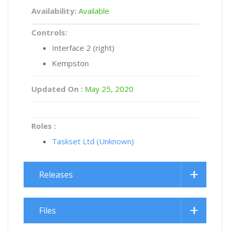
Availability:
Available
Controls:
Interface 2 (right)
Kempston
Updated On :
May 25, 2020
Roles :
Taskset Ltd (Unknown)
Releases
Files