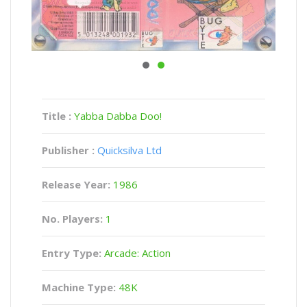
Title :
Yabba Dabba Doo!
Publisher :
Quicksilva Ltd
Release Year:
1986
No. Players:
1
Entry Type:
Arcade: Action
Machine Type:
48K