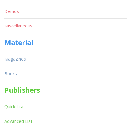
Demos
Miscellaneous
Material
Magazines
Books
Publishers
Quick List
Advanced List