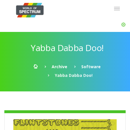
Yabba Dabba Doo!
Archive
Software
Yabba Dabba Doo!