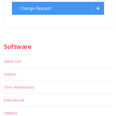
Change Request
Software
Quick List
Games
Text Adventures
Educational
Utilities