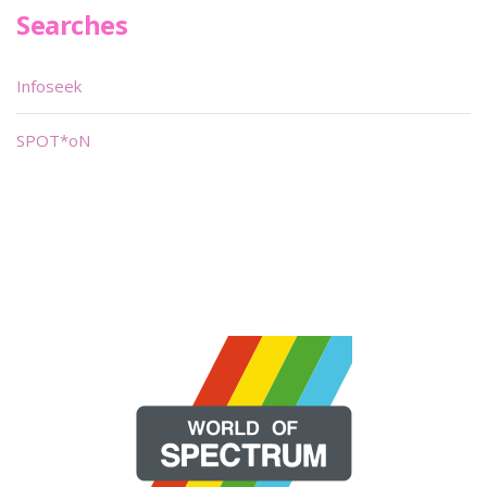
Searches
Infoseek
SPOT*oN