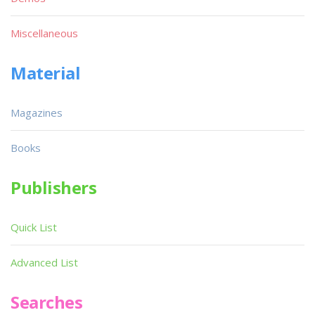
Miscellaneous
Material
Magazines
Books
Publishers
Quick List
Advanced List
Searches