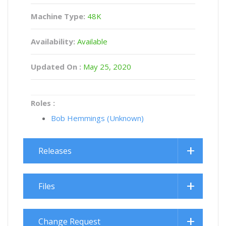
Machine Type:
48K
Availability:
Available
Updated On :
May 25, 2020
Roles :
Bob Hemmings (Unknown)
Releases
Files
Change Request