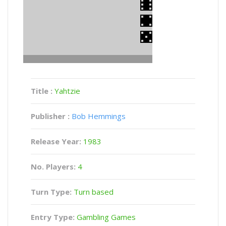
Title :
Yahtzie
Publisher :
Bob Hemmings
Release Year:
1983
No. Players:
4
Turn Type:
Turn based
Entry Type:
Gambling Games