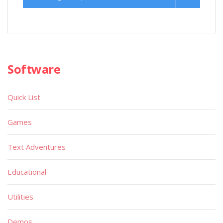
Software
Quick List
Games
Text Adventures
Educational
Utilities
Demos