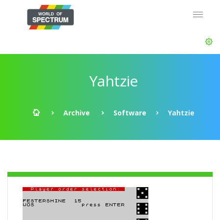
Yahtzie
Archive
Software
Yahtzie