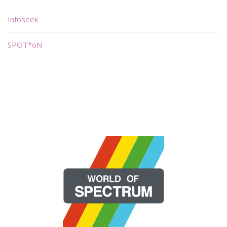
Infoseek
SPOT*oN