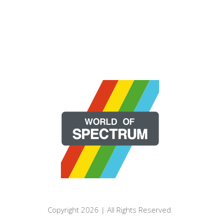
Copyright 2026 | All Rights Reserved.