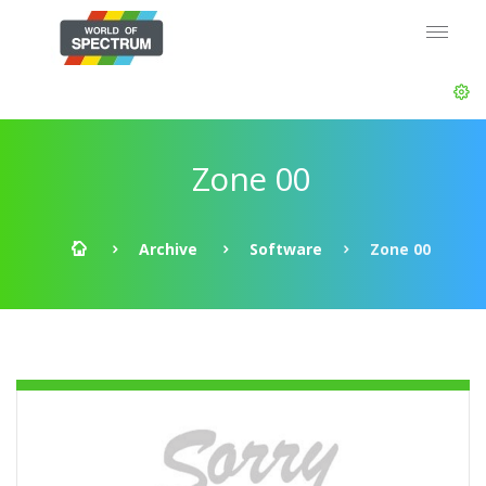
Zone 00
Archive
Software
Zone 00