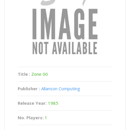
Title :
Zone 00
Publisher :
Allanson Computing
Release Year:
1985
No. Players:
1