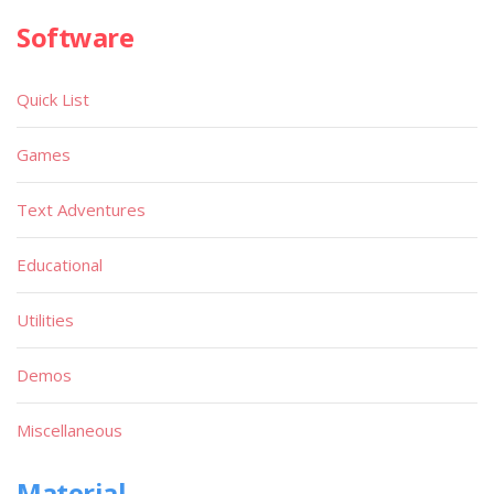
Software
Quick List
Games
Text Adventures
Educational
Utilities
Demos
Miscellaneous
Material