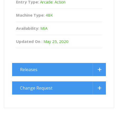
Entry Type:
Arcade: Action
Machine Type:
48K
Availability:
MIA
Updated On :
May 25, 2020
Releases
Change Request