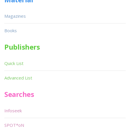
Magazines
Books
Publishers
Quick List
Advanced List
Searches
Infoseek
SPOT*oN