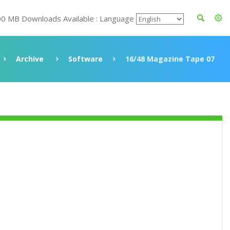
00 MB Downloads Available : Language
Archive
Software
16/48 Magazine Tape 07