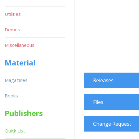
Utilities
Demos
Miscellaneous
Material
Magazines
Releases
Books
Files
Publishers
Change Request
Quick List