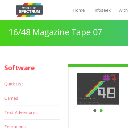
Home
Infoseek
Arch
16/48 Magazine Tape 07
Software
Quick List
Games
Text Adventures
Educational