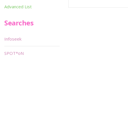
Advanced List
Searches
Infoseek
SPOT*oN