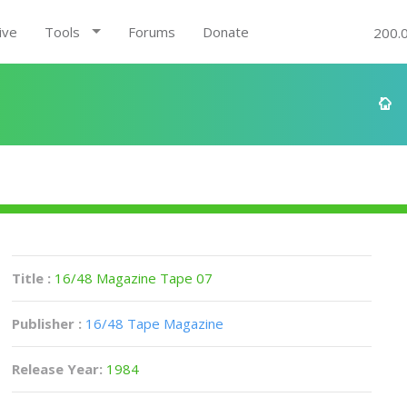
ive
Tools
Forums
Donate
200.
Title :
16/48 Magazine Tape 07
Publisher :
16/48 Tape Magazine
Release Year:
1984