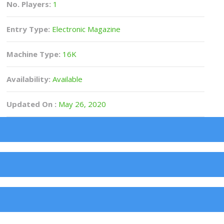
No. Players:
1
Entry Type:
Electronic Magazine
Machine Type:
16K
Availability:
Available
Updated On :
May 26, 2020