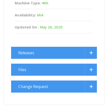
Machine Type:
48K
Availability:
MIA
Updated On :
May 26, 2020
Releases
Files
Change Request