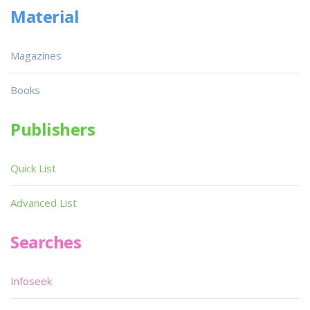
Material
Magazines
Books
Publishers
Quick List
Advanced List
Searches
Infoseek