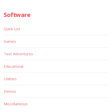
Software
Quick List
Games
Text Adventures
Educational
Utilities
Demos
Miscellaneous