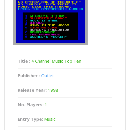
Title :
4 Channel Music Top Ten
Publisher :
Outlet
Release Year:
1998
No. Players:
1
Entry Type:
Music