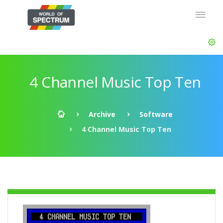
4 Channel Music Top Ten
Archive
Software
4 Channel Music Top Ten