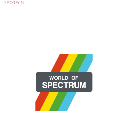
SPOT*oN