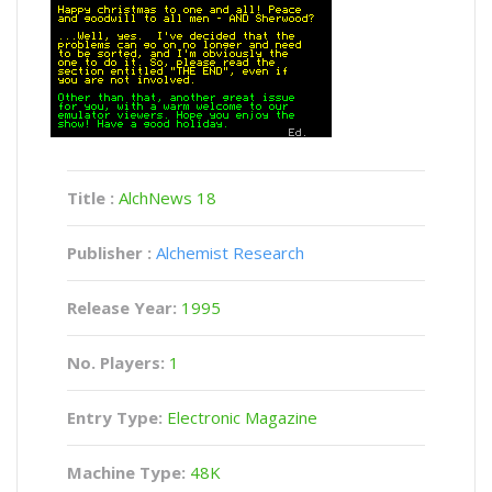
Title :
AlchNews 18
Publisher :
Alchemist Research
Release Year:
1995
No. Players:
1
Entry Type:
Electronic Magazine
Machine Type:
48K