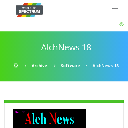
AlchNews 18
Archive
Software
AlchNews 18