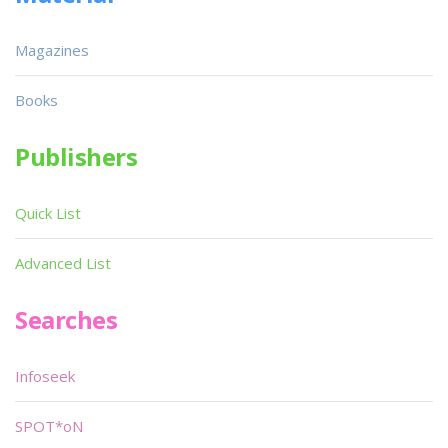
Magazines
Books
Publishers
Quick List
Advanced List
Searches
Infoseek
SPOT*oN