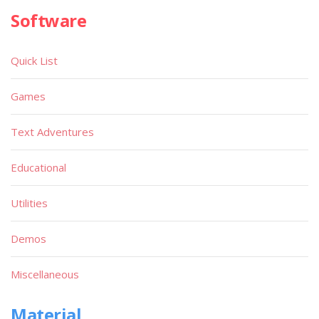
Software
Quick List
Games
Text Adventures
Educational
Utilities
Demos
Miscellaneous
Material