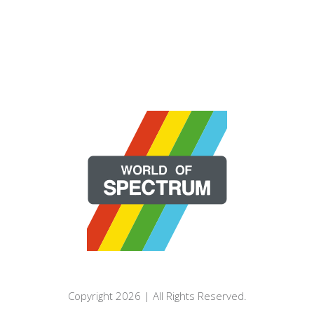
Copyright 2026 | All Rights Reserved.