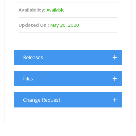
Availability:
Available
Updated On :
May 26, 2020
Releases
Files
Change Request