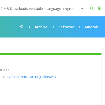
00 MB Downloads Available : Language
Archive
Software
Amarok
oles :
Ignacio Prini Garcia (Unknown)