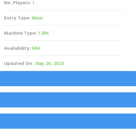
No. Players:
1
Entry Type:
Music
Machine Type:
128K
Availability:
MIA
Updated On :
May 26, 2020