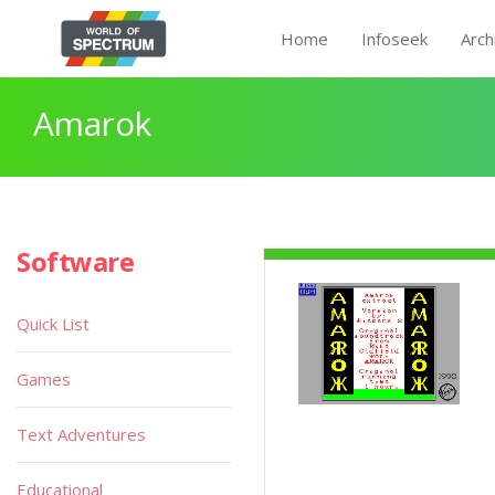
Home
Infoseek
Arch
Amarok
Software
Quick List
Games
Text Adventures
Educational