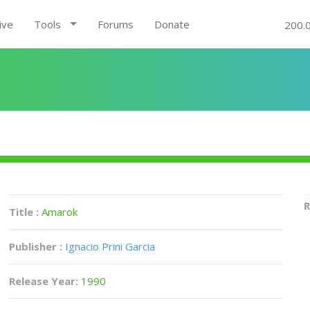
ive
Tools
Forums
Donate
200.
R
Title :
Amarok
Publisher :
Ignacio Prini Garcia
Release Year:
1990