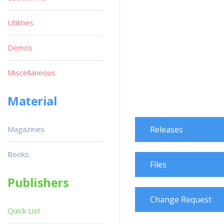
Utilities
Demos
Miscellaneous
Material
Magazines
Releases
Books
Files
Publishers
Change Request
Quick List