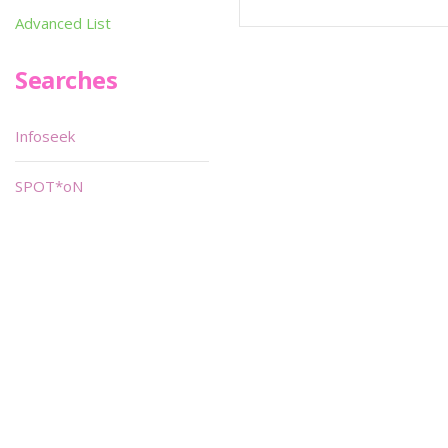
Advanced List
Searches
Infoseek
SPOT*oN