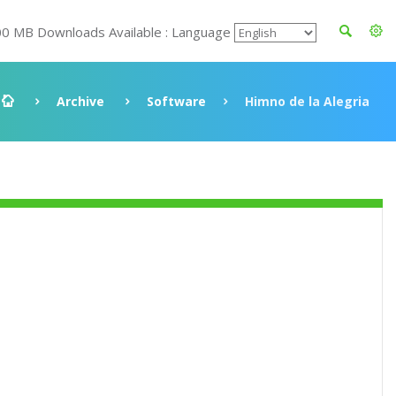
00 MB Downloads Available : Language
Archive
Software
Himno de la Alegria