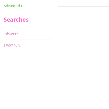
Advanced List
Searches
Infoseek
SPOT*oN