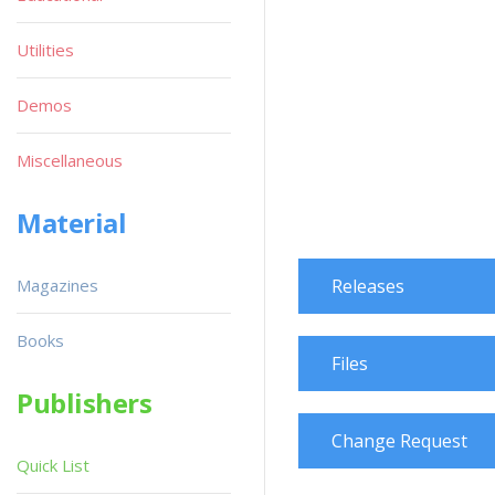
Utilities
Demos
Miscellaneous
Material
Magazines
Releases
Books
Files
Publishers
Change Request
Quick List