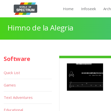
Home
Infoseek
Arch
Himno de la Alegria
Software
Quick List
Games
Text Adventures
Educational