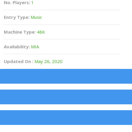
No. Players:
1
Entry Type:
Music
Machine Type:
48K
Availability:
MIA
Updated On :
May 26, 2020