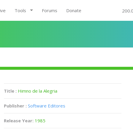
ive
Tools
Forums
Donate
200.
Title :
Himno de la Alegria
Publisher :
Software Editores
Release Year:
1985