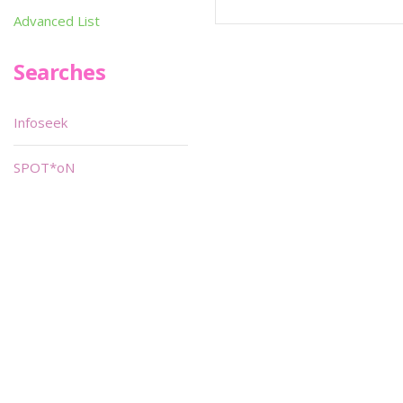
Advanced List
Searches
Infoseek
SPOT*oN