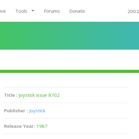
ive
Tools
Forums
Donate
200.
Title :
Joystick issue 8702
Publisher :
Joystick
Release Year:
1987