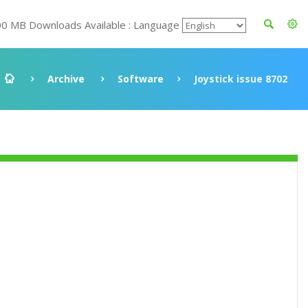
00 MB Downloads Available : Language
Archive
Software
Joystick issue 8702