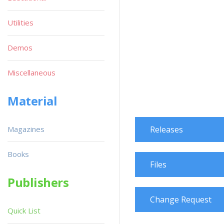
Utilities
Demos
Miscellaneous
Material
Magazines
Releases
Books
Files
Publishers
Change Request
Quick List