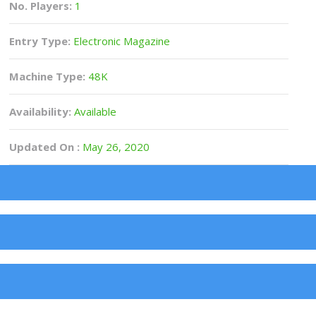
No. Players:
1
Entry Type:
Electronic Magazine
Machine Type:
48K
Availability:
Available
Updated On :
May 26, 2020