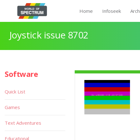
Home
Infoseek
Arch
Joystick issue 8702
Software
Quick List
Games
Text Adventures
Educational