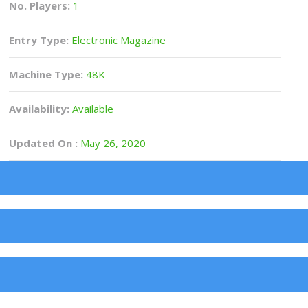
No. Players:
1
Entry Type:
Electronic Magazine
Machine Type:
48K
Availability:
Available
Updated On :
May 26, 2020