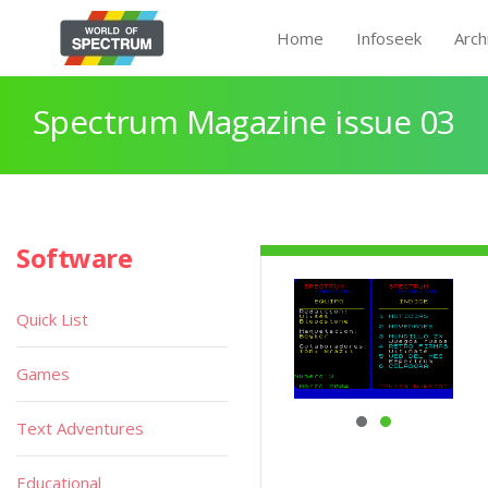
Home
Infoseek
Arch
Spectrum Magazine issue 03
Software
Quick List
Games
Text Adventures
Educational