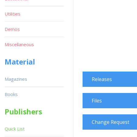
Utilities
Demos
Miscellaneous
Material
Magazines
Releases
Books
Files
Publishers
Change Request
Quick List