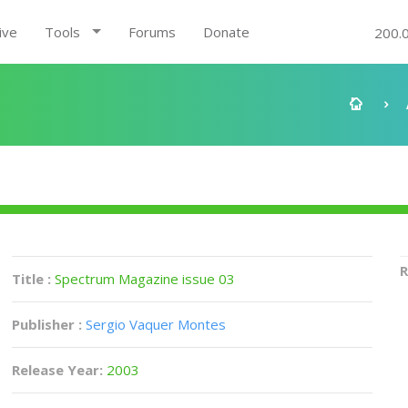
ive
Tools
Forums
Donate
200.
R
Title :
Spectrum Magazine issue 03
Publisher :
Sergio Vaquer Montes
Release Year:
2003