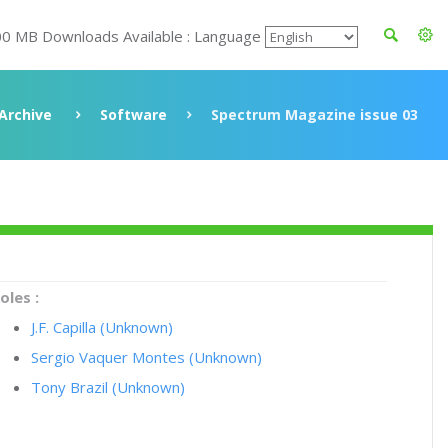
00 MB Downloads Available : Language
Archive
Software
Spectrum Magazine issue 03
oles :
J.F. Capilla (Unknown)
Sergio Vaquer Montes (Unknown)
Tony Brazil (Unknown)