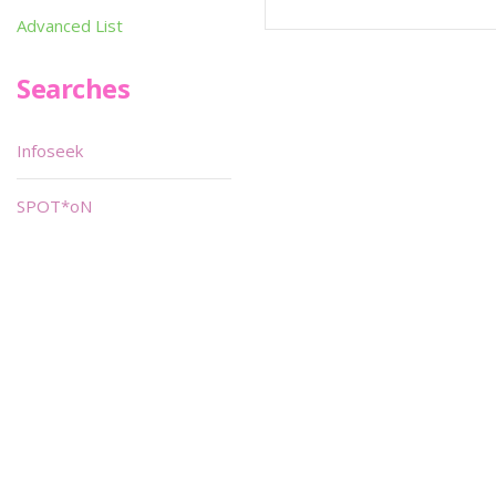
Advanced List
Searches
Infoseek
SPOT*oN