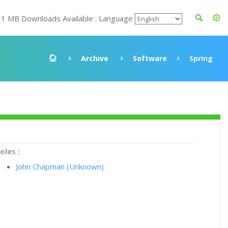
11 MB Downloads Available : Language
Archive
Software
Spring
oles :
John Chapman (Unknown)