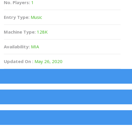
No. Players:
1
Entry Type:
Music
Machine Type:
128K
Availability:
MIA
Updated On :
May 26, 2020