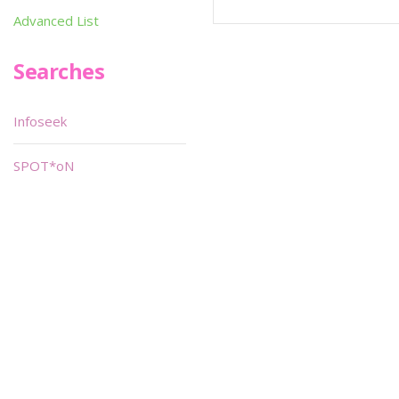
Advanced List
Searches
Infoseek
SPOT*oN