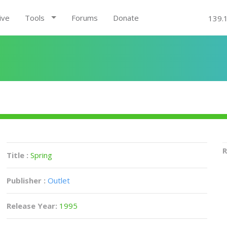
ive
Tools
Forums
Donate
139.
R
Title :
Spring
Publisher :
Outlet
Release Year:
1995