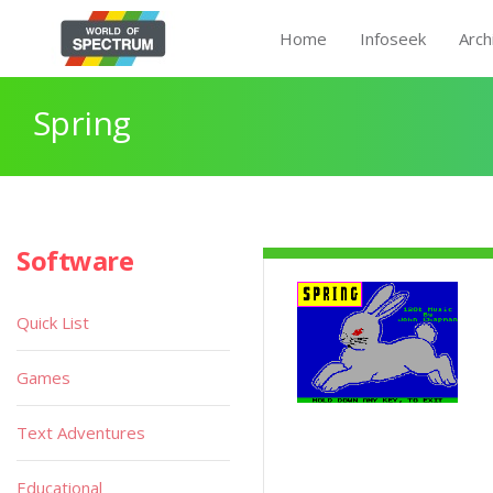
Home
Infoseek
Arch
Spring
Software
Quick List
Games
Text Adventures
Educational