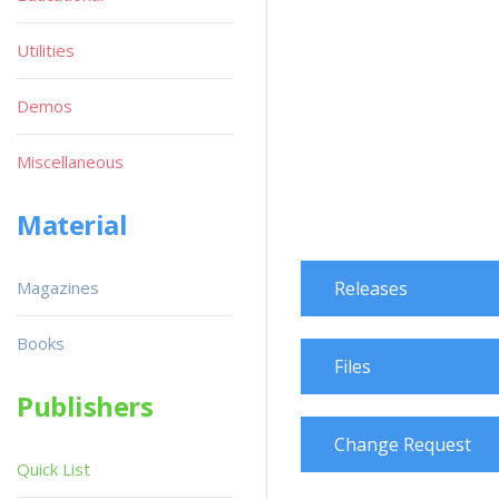
Utilities
Demos
Miscellaneous
Material
Magazines
Releases
Books
Files
Publishers
Change Request
Quick List