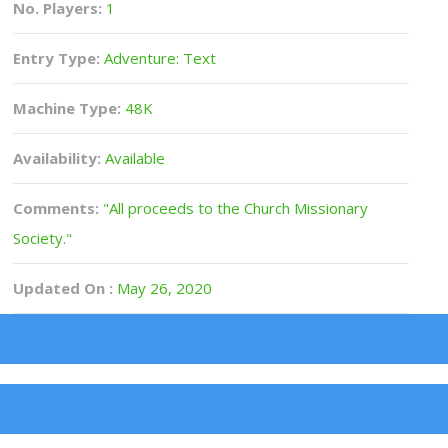
No. Players:
1
Entry Type:
Adventure: Text
Machine Type:
48K
Availability:
Available
Comments:
"All proceeds to the Church Missionary
Society."
Updated On :
May 26, 2020