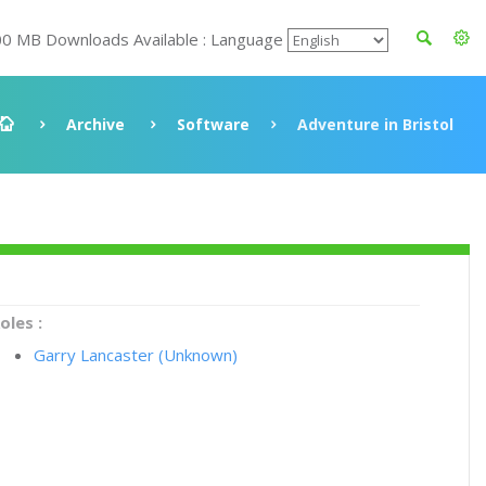
00 MB Downloads Available : Language
Archive
Software
Adventure in Bristol
oles :
Garry Lancaster (Unknown)