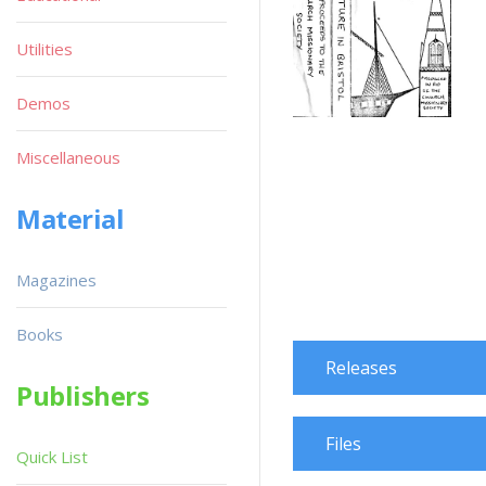
Utilities
Demos
Miscellaneous
Material
Magazines
Books
Releases
Publishers
Files
Quick List