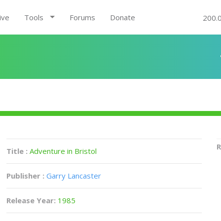
ive
Tools
Forums
Donate
200.
R
Title :
Adventure in Bristol
Publisher :
Garry Lancaster
Release Year:
1985