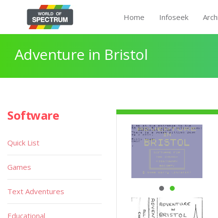
Home
Infoseek
Arch
Adventure in Bristol
Software
Quick List
Games
Text Adventures
Educational