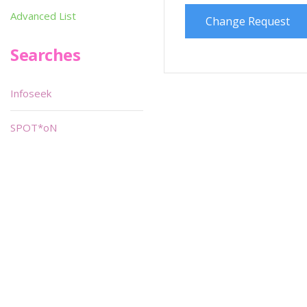
Advanced List
Change Request
Searches
Infoseek
SPOT*oN