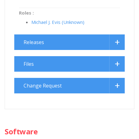
Roles :
Michael J. Evis (Unknown)
Releases
Files
Change Request
Software