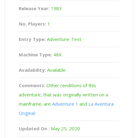
Release Year:
1983
No. Players:
1
Entry Type:
Adventure: Text
Machine Type:
48K
Availability:
Available
Comments:
Other renditions of this
adventure, that was originally written on a
mainframe, are
Adventure 1
and
La Aventura
Original
.
Updated On :
May 25, 2020