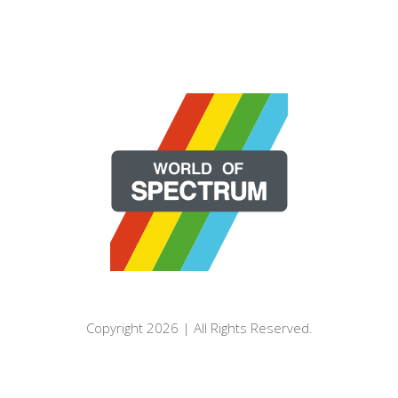
Copyright 2026 | All Rights Reserved.