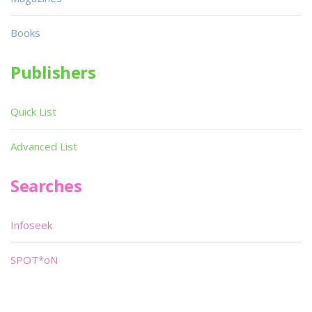
Books
Publishers
Quick List
Advanced List
Searches
Infoseek
SPOT*oN