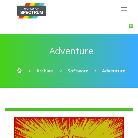
Adventure
Archive
Software
Adventure