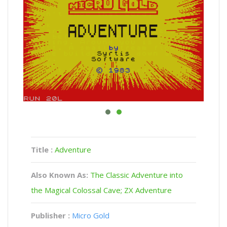
Title :
Adventure
Also Known As:
The Classic Adventure into
the Magical Colossal Cave; ZX Adventure
Publisher :
Micro Gold