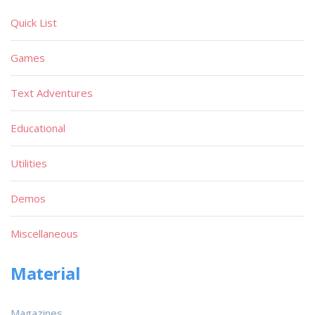
Quick List
Games
Text Adventures
Educational
Utilities
Demos
Miscellaneous
Material
Magazines