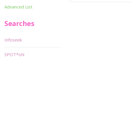
Advanced List
Searches
Infoseek
SPOT*oN