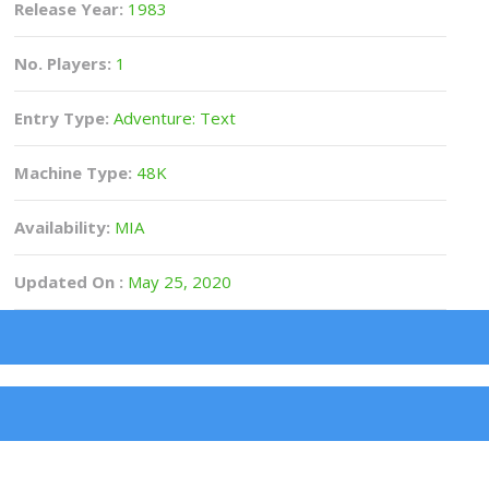
Release Year:
1983
No. Players:
1
Entry Type:
Adventure: Text
Machine Type:
48K
Availability:
MIA
Updated On :
May 25, 2020