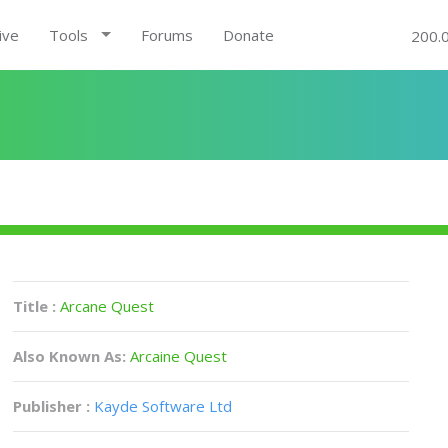
ive
Tools
Forums
Donate
200.
Title :
Arcane Quest
Also Known As:
Arcaine Quest
Publisher :
Kayde Software Ltd