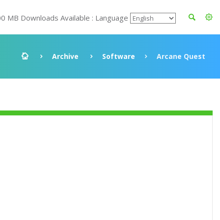
00 MB Downloads Available : Language
Archive
Software
Arcane Quest