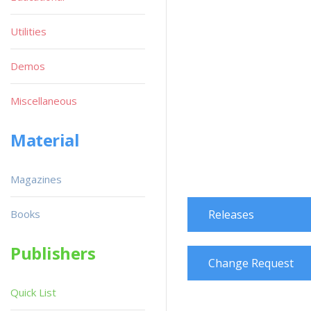
Utilities
Demos
Miscellaneous
Material
Magazines
Books
Releases
Publishers
Change Request
Quick List