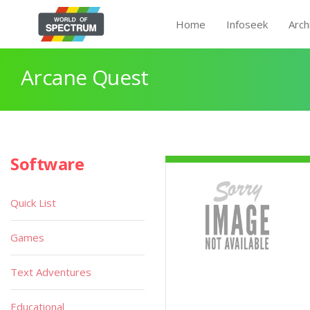
Home
Infoseek
Arch
Arcane Quest
Software
Quick List
Games
Text Adventures
Educational