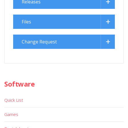
Releases
Files
Change Request
Software
Quick List
Games