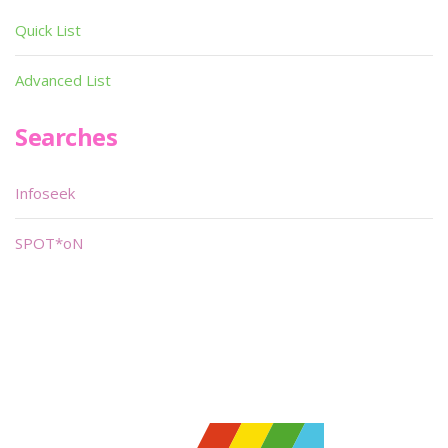
Quick List
Advanced List
Searches
Infoseek
SPOT*oN