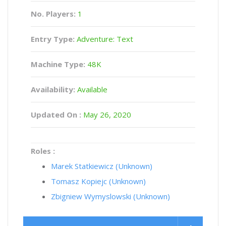
No. Players:
1
Entry Type:
Adventure: Text
Machine Type:
48K
Availability:
Available
Updated On :
May 26, 2020
Roles :
Marek Statkiewicz (Unknown)
Tomasz Kopiejc (Unknown)
Zbigniew Wymyslowski (Unknown)