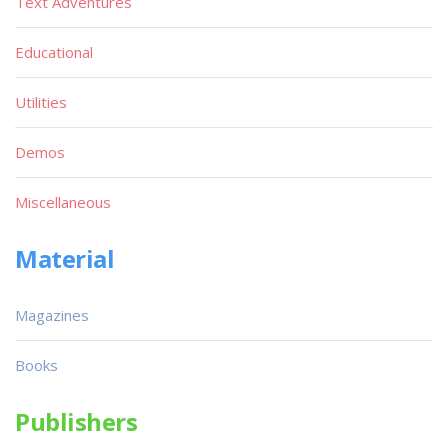
Text Adventures
Educational
Utilities
Demos
Miscellaneous
Material
Magazines
Books
Publishers