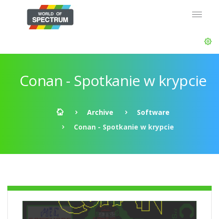
Conan - Spotkanie w krypcie
Archive
Software
Conan - Spotkanie w krypcie