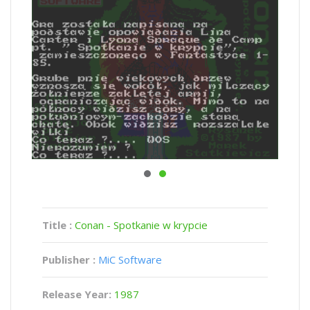
Title :
Conan - Spotkanie w krypcie
Publisher :
MiC Software
Release Year:
1987