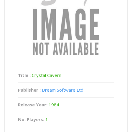
Title :
Crystal Cavern
Publisher :
Dream Software Ltd
Release Year:
1984
No. Players:
1