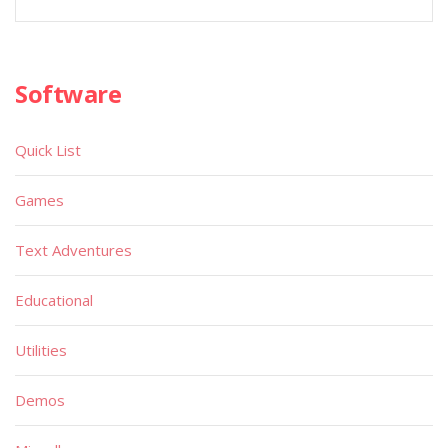
Software
Quick List
Games
Text Adventures
Educational
Utilities
Demos