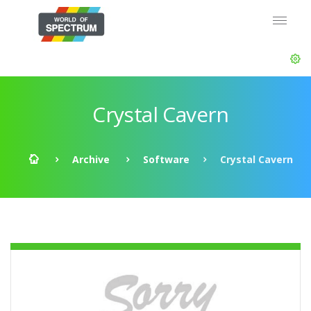
Crystal Cavern
Archive
Software
Crystal Cavern