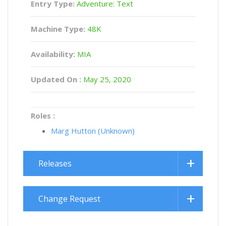
Entry Type:
Adventure: Text
Machine Type:
48K
Availability:
MIA
Updated On :
May 25, 2020
Roles :
Marg Hutton (Unknown)
Releases
Change Request