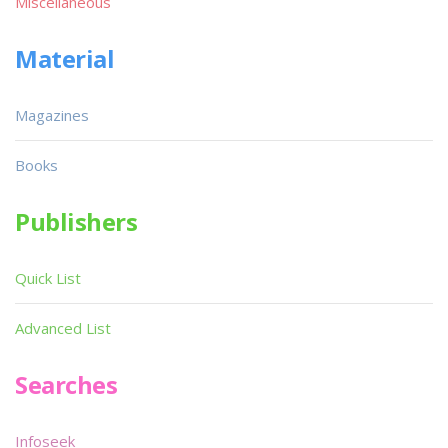
Miscellaneous
Material
Magazines
Books
Publishers
Quick List
Advanced List
Searches
Infoseek