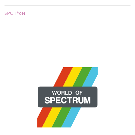
SPOT*oN