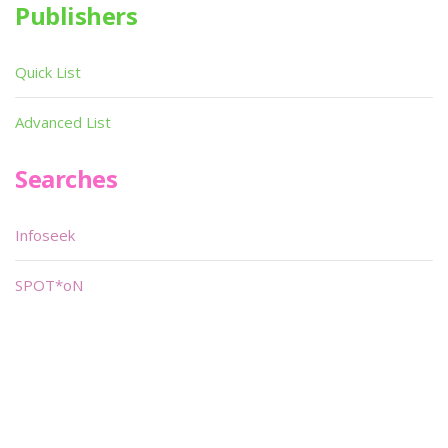
Publishers
Quick List
Advanced List
Searches
Infoseek
SPOT*oN