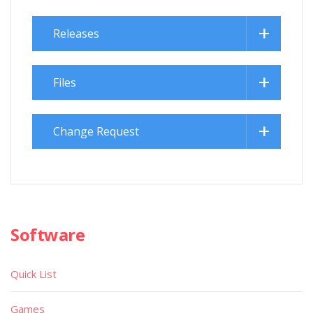
Releases
Files
Change Request
Software
Quick List
Games