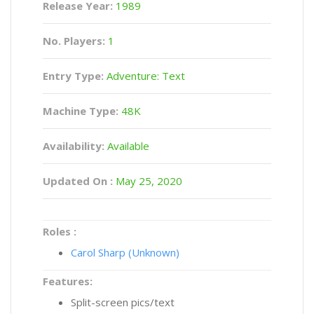
Release Year:
1989
No. Players:
1
Entry Type:
Adventure: Text
Machine Type:
48K
Availability:
Available
Updated On :
May 25, 2020
Roles :
Carol Sharp (Unknown)
Features:
Split-screen pics/text