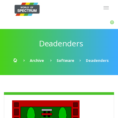
Deadenders
Archive
Software
Deadenders