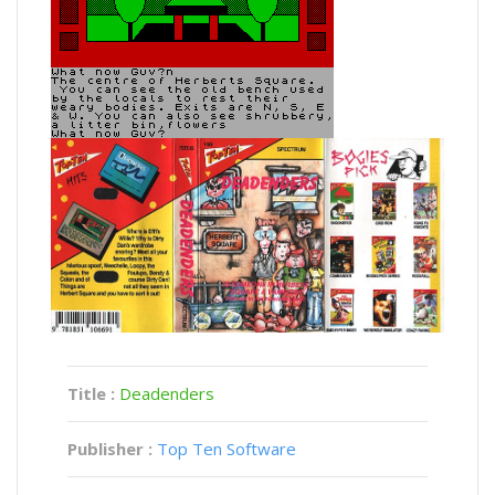
Title :
Deadenders
Publisher :
Top Ten Software