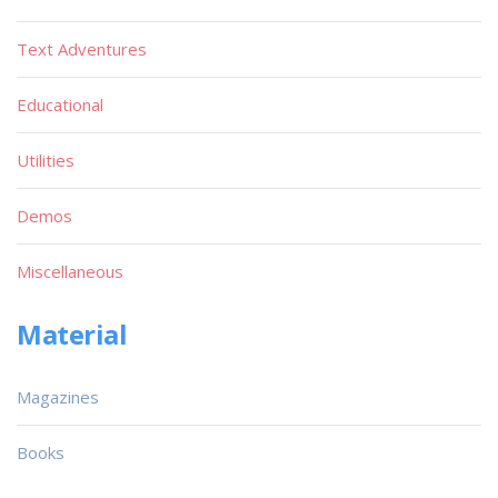
Text Adventures
Educational
Utilities
Demos
Miscellaneous
Material
Magazines
Books