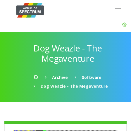
Dog Weazle - The
Megaventure
Archive
Software
Dog Weazle - The Megaventure