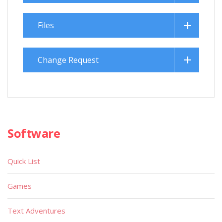
Files
Change Request
Software
Quick List
Games
Text Adventures