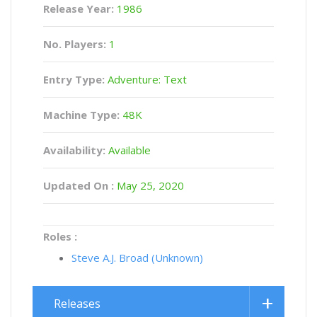
Release Year:
1986
No. Players:
1
Entry Type:
Adventure: Text
Machine Type:
48K
Availability:
Available
Updated On :
May 25, 2020
Roles :
Steve A.J. Broad (Unknown)
Releases