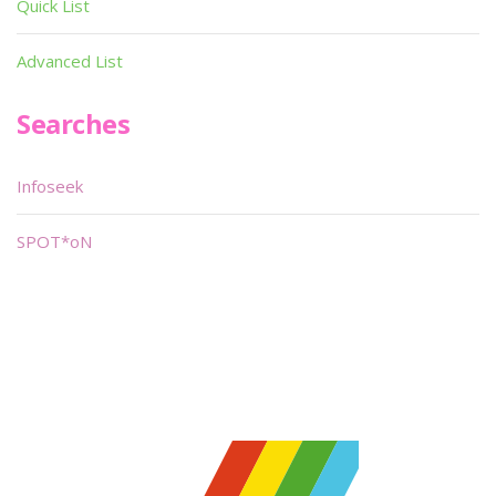
Quick List
Advanced List
Searches
Infoseek
SPOT*oN