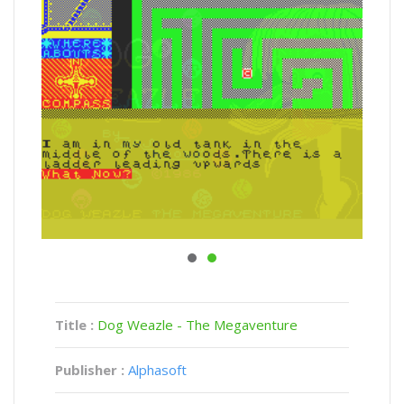
Title :
Dog Weazle - The Megaventure
Publisher :
Alphasoft