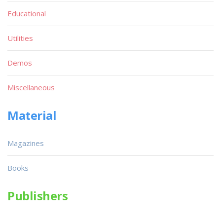
Educational
Utilities
Demos
Miscellaneous
Material
Magazines
Books
Publishers