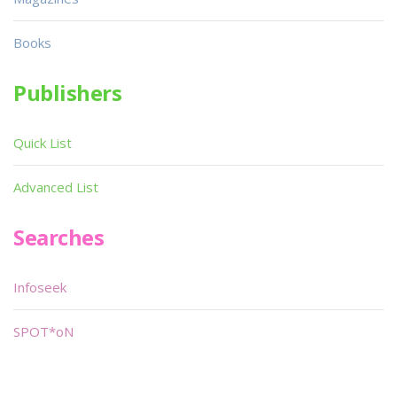
Books
Publishers
Quick List
Advanced List
Searches
Infoseek
SPOT*oN