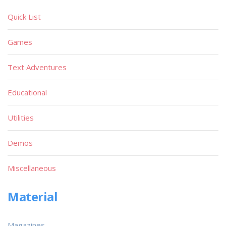
Quick List
Games
Text Adventures
Educational
Utilities
Demos
Miscellaneous
Material
Magazines