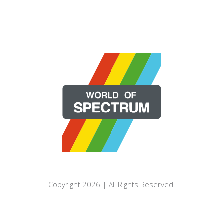
Copyright 2026 | All Rights Reserved.