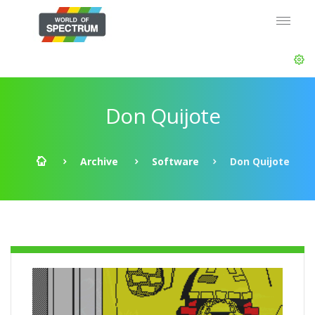
Don Quijote
Archive
Software
Don Quijote