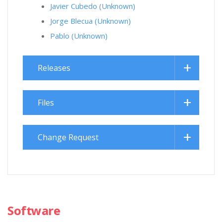
Javier Cubedo (Unknown)
Jorge Blecua (Unknown)
Pablo (Unknown)
Releases
Files
Change Request
Software