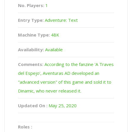
No. Players:
1
Entry Type:
Adventure: Text
Machine Type:
48K
Availability:
Available
Comments:
According to the fanzine 'A Traves
del Espejo', Aventuras AD developed an
"advanced version" of this game and sold it to
Dinamic, who never released it.
Updated On :
May 25, 2020
Roles :