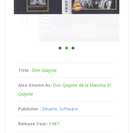
Title :
Don Quijote
Also Known As:
Don Quijote de la Mancha; El
Quijote
Publisher :
Dinamic Software
Release Year:
1987