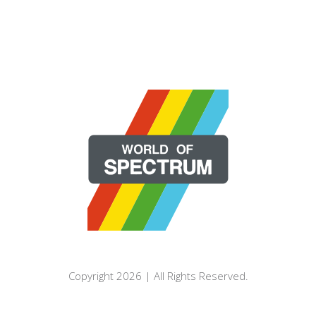
Copyright 2026 | All Rights Reserved.