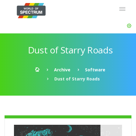
Dust of Starry Roads
Archive
Software
Dust of Starry Roads