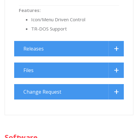
Features:
Icon/Menu Driven Control
TR-DOS Support
Releases
Files
Change Request
Software