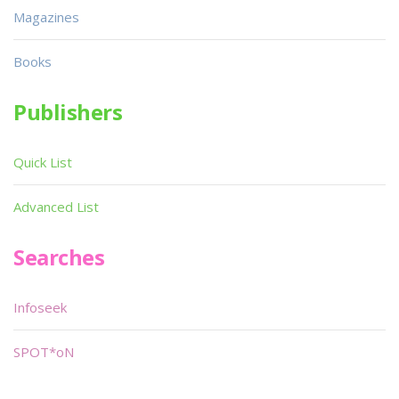
Magazines
Books
Publishers
Quick List
Advanced List
Searches
Infoseek
SPOT*oN