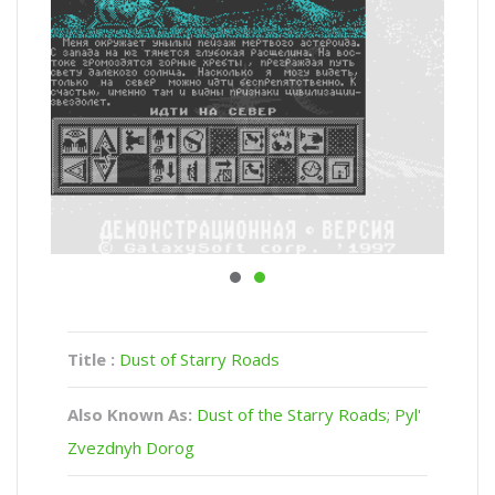
Title :
Dust of Starry Roads
Also Known As:
Dust of the Starry Roads; Pyl'
Zvezdnyh Dorog