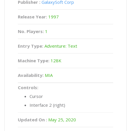
Publisher :
GalaxySoft Corp
Release Year:
1997
No. Players:
1
Entry Type:
Adventure: Text
Machine Type:
128K
Availability:
MIA
Controls:
Cursor
Interface 2 (right)
Updated On :
May 25, 2020