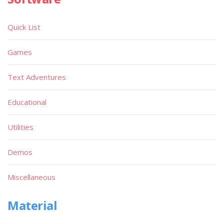
Quick List
Games
Text Adventures
Educational
Utilities
Demos
Miscellaneous
Material