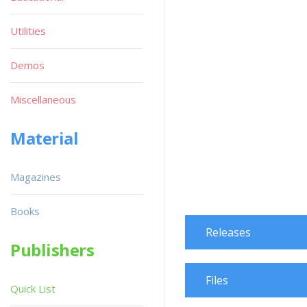
Utilities
Demos
Miscellaneous
Material
Magazines
Books
Releases
Publishers
Files
Quick List