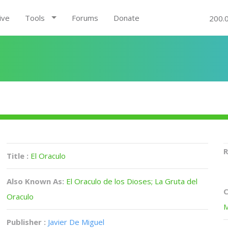
ive
Tools
Forums
Donate
200.
R
Title :
El Oraculo
Also Known As:
El Oraculo de los Dioses; La Gruta del
C
Oraculo
M
Publisher :
Javier De Miguel