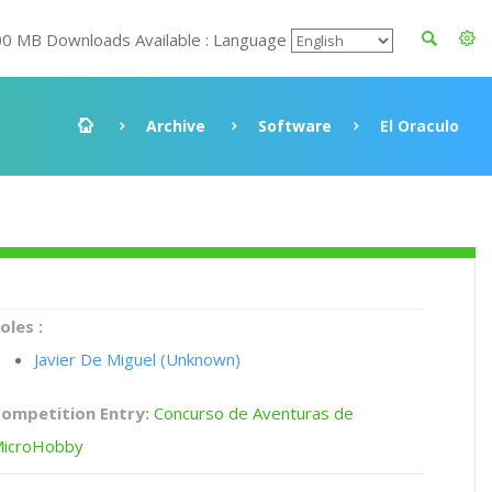
00 MB Downloads Available : Language
Archive
Software
El Oraculo
oles :
Javier De Miguel (Unknown)
ompetition Entry:
Concurso de Aventuras de
icroHobby