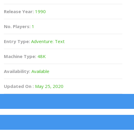
Release Year:
1990
No. Players:
1
Entry Type:
Adventure: Text
Machine Type:
48K
Availability:
Available
Updated On :
May 25, 2020