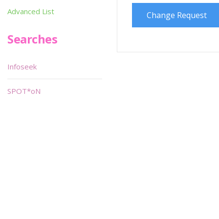
Advanced List
Change Request
Searches
Infoseek
SPOT*oN