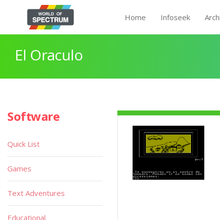
Home
Infoseek
Arch
El Oraculo
Software
Quick List
Games
Text Adventures
Educational