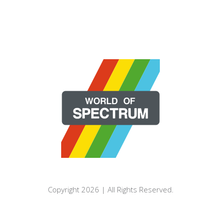
Copyright 2026 | All Rights Reserved.