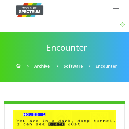
Encounter
Archive
Software
Encounter