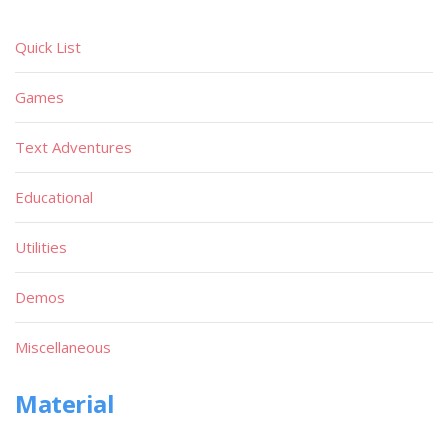
Quick List
Games
Text Adventures
Educational
Utilities
Demos
Miscellaneous
Material