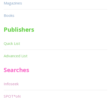
Magazines
Books
Publishers
Quick List
Advanced List
Searches
Infoseek
SPOT*oN