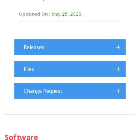
Updated On :
May 25, 2020
Releases
Files
Change Request
Software