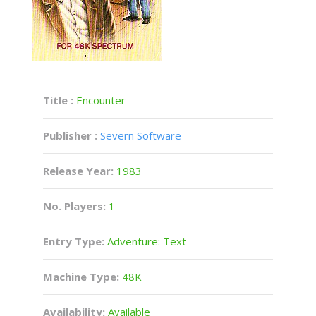
Title :
Encounter
Publisher :
Severn Software
Release Year:
1983
No. Players:
1
Entry Type:
Adventure: Text
Machine Type:
48K
Availability:
Available