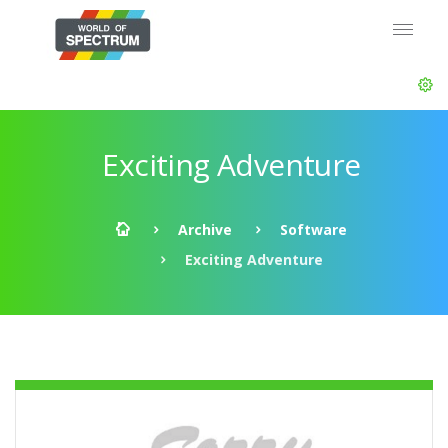
Exciting Adventure
Archive
Software
Exciting Adventure