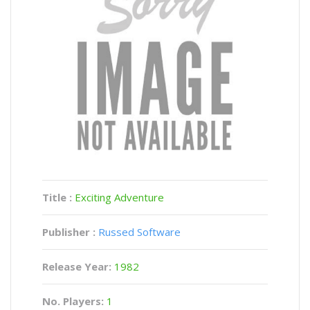
Title :
Exciting Adventure
Publisher :
Russed Software
Release Year:
1982
No. Players:
1