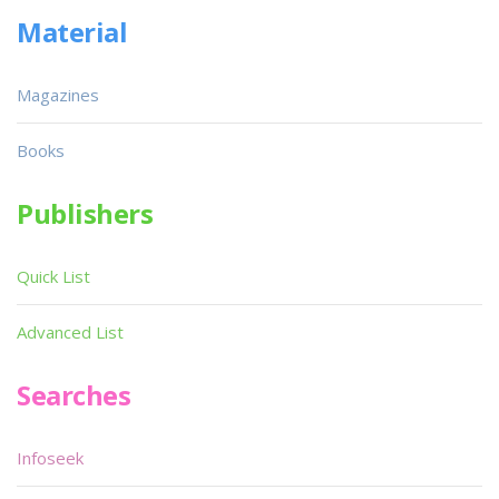
Material
Magazines
Books
Publishers
Quick List
Advanced List
Searches
Infoseek