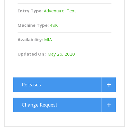
Entry Type:
Adventure: Text
Machine Type:
48K
Availability:
MIA
Updated On :
May 26, 2020
Releases
Change Request