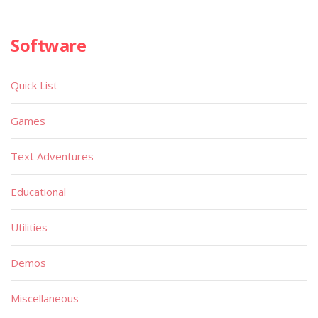
Software
Quick List
Games
Text Adventures
Educational
Utilities
Demos
Miscellaneous