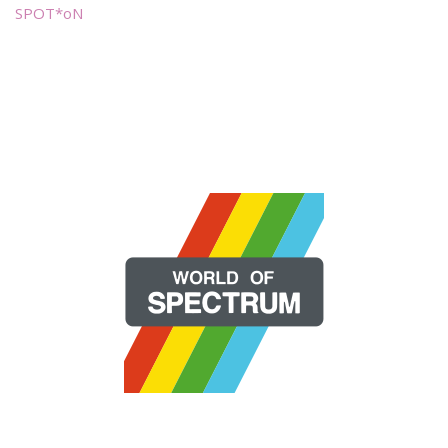
SPOT*oN