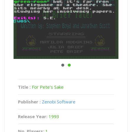
Title :
For Pete's Sake
Publisher :
Zenobi Software
Release Year:
1993
No. Players:
1