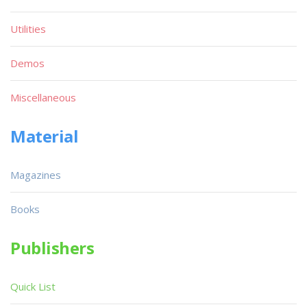
Utilities
Demos
Miscellaneous
Material
Magazines
Books
Publishers
Quick List