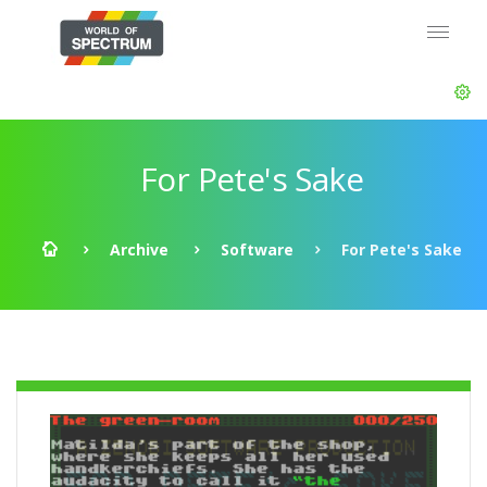
For Pete's Sake
Archive
Software
For Pete's Sake