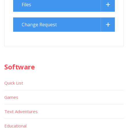
Files
Change Request
Software
Quick List
Games
Text Adventures
Educational