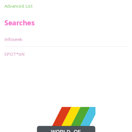
Advanced List
Searches
Infoseek
SPOT*oN