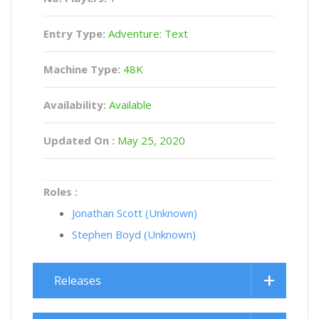
Entry Type:
Adventure: Text
Machine Type:
48K
Availability:
Available
Updated On :
May 25, 2020
Roles :
Jonathan Scott (Unknown)
Stephen Boyd (Unknown)
Releases