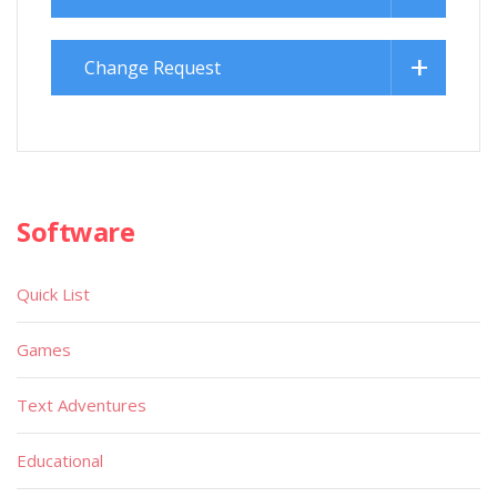
Change Request
Software
Quick List
Games
Text Adventures
Educational