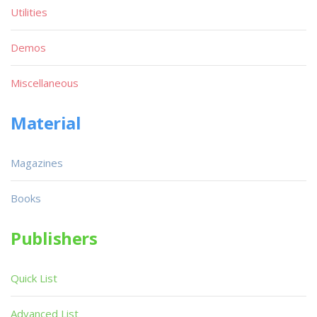
Utilities
Demos
Miscellaneous
Material
Magazines
Books
Publishers
Quick List
Advanced List