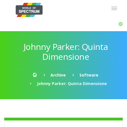
Johnny Parker: Quinta
Dimensione
Archive
Software
Johnny Parker: Quinta Dimensione