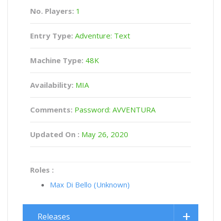
No. Players:
1
Entry Type:
Adventure: Text
Machine Type:
48K
Availability:
MIA
Comments:
Password: AVVENTURA
Updated On :
May 26, 2020
Roles :
Max Di Bello (Unknown)
Releases