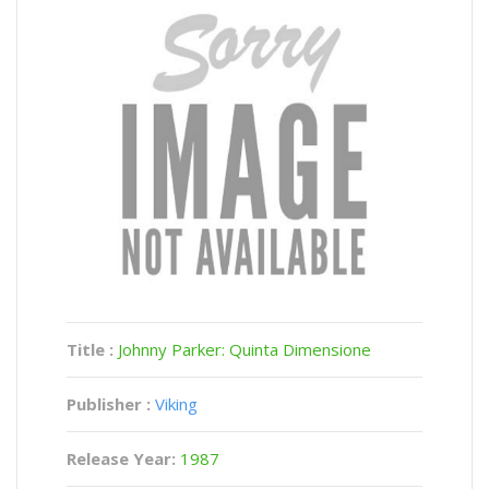
Title :
Johnny Parker: Quinta Dimensione
Publisher :
Viking
Release Year:
1987