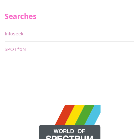
Searches
Infoseek
SPOT*oN