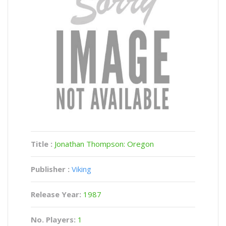
Title :
Jonathan Thompson: Oregon
Publisher :
Viking
Release Year:
1987
No. Players:
1