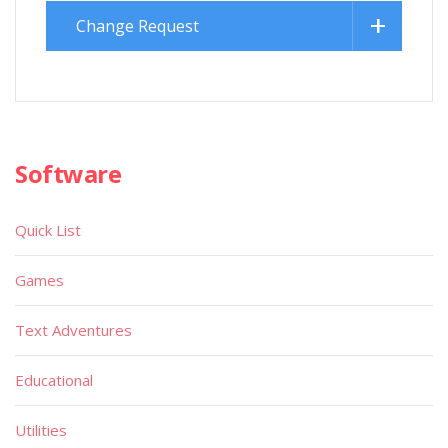
Change Request
Software
Quick List
Games
Text Adventures
Educational
Utilities