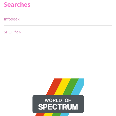
Searches
Infoseek
SPOT*oN