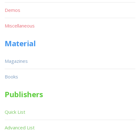
Demos
Miscellaneous
Material
Magazines
Books
Publishers
Quick List
Advanced List