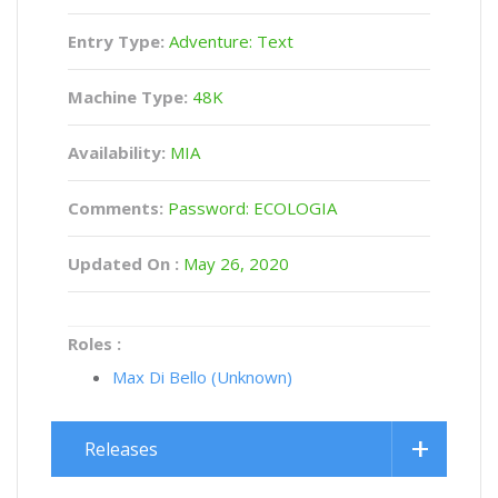
Entry Type:
Adventure: Text
Machine Type:
48K
Availability:
MIA
Comments:
Password: ECOLOGIA
Updated On :
May 26, 2020
Roles :
Max Di Bello (Unknown)
Releases