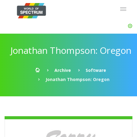
Jonathan Thompson: Oregon
Archive
Software
Jonathan Thompson: Oregon