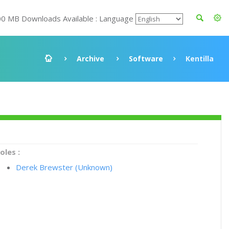
00 MB Downloads Available : Language
Archive
Software
Kentilla
oles :
Derek Brewster (Unknown)