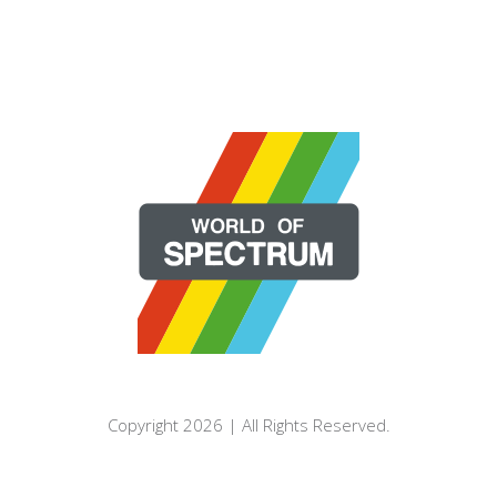
Copyright 2026 | All Rights Reserved.