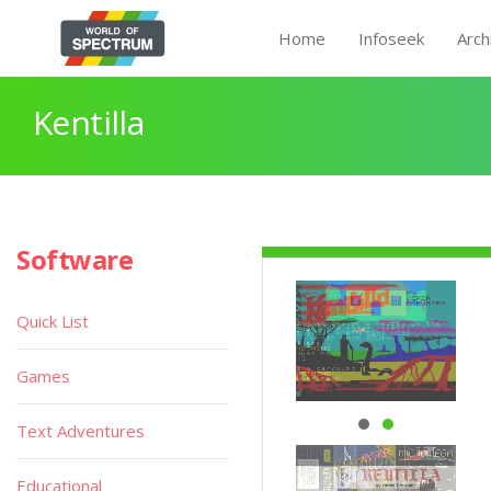
Home
Infoseek
Arch
Kentilla
Software
Quick List
Games
Text Adventures
Educational