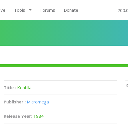
ive
Tools
Forums
Donate
200.
R
Title :
Kentilla
Publisher :
Micromega
Release Year:
1984