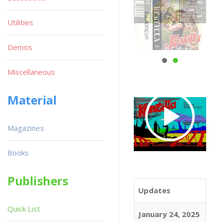
Utilities
Demos
Miscellaneous
Material
Magazines
Books
Publishers
Updates
Quick List
January 24, 2025