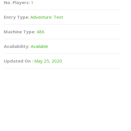
No. Players:
1
Entry Type:
Adventure: Text
Machine Type:
48K
Availability:
Available
Updated On :
May 25, 2020