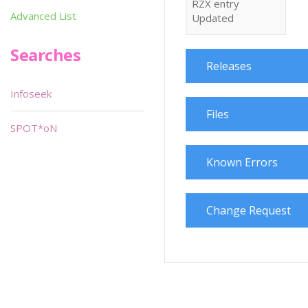
RZX entry
Advanced List
Updated
Searches
Releases
Infoseek
Files
SPOT*oN
Known Errors
Change Request