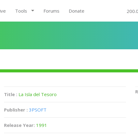
ive
Tools
Forums
Donate
200.
R
Title :
La Isla del Tesoro
Publisher :
3PSOFT
Release Year:
1991