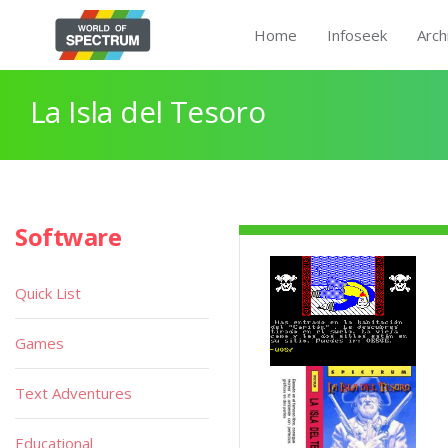
Home
Infoseek
Arch
La Isla del Tesoro
Software
Quick List
Games
Text Adventures
Educational