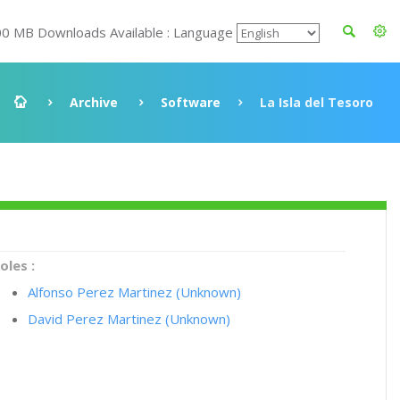
00 MB Downloads Available : Language
Archive
Software
La Isla del Tesoro
oles :
Alfonso Perez Martinez (Unknown)
David Perez Martinez (Unknown)