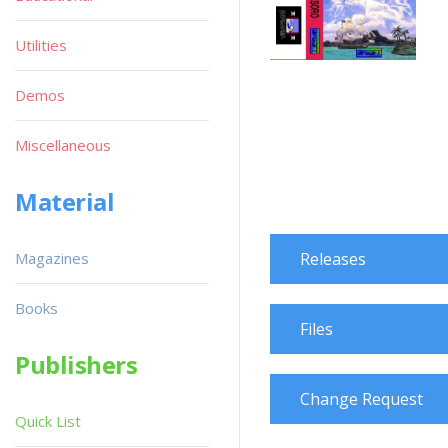
Utilities
Demos
Miscellaneous
Material
Magazines
Releases
Books
Files
Publishers
Change Request
Quick List