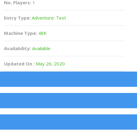
No. Players:
1
Entry Type:
Adventure: Text
Machine Type:
48K
Availability:
Available
Updated On :
May 26, 2020