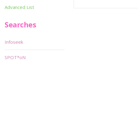
Advanced List
Searches
Infoseek
SPOT*oN