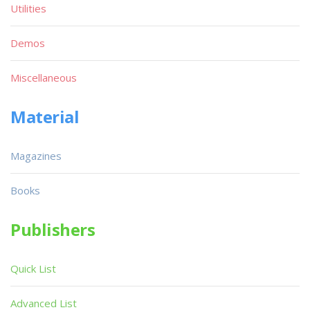
Utilities
Demos
Miscellaneous
Material
Magazines
Books
Publishers
Quick List
Advanced List