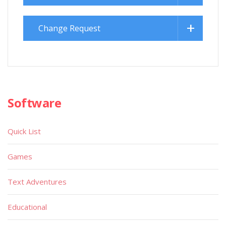
Change Request
Software
Quick List
Games
Text Adventures
Educational