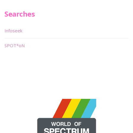
Searches
Infoseek
SPOT*oN