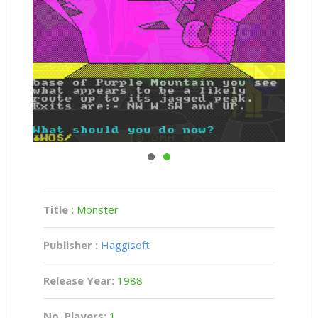
Title :
Monster
Publisher :
Haggisoft
Release Year:
1988
No. Players:
1