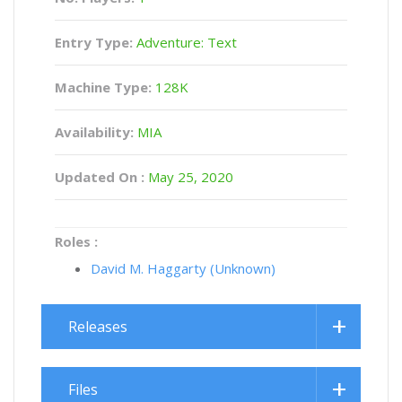
Entry Type:
Adventure: Text
Machine Type:
128K
Availability:
MIA
Updated On :
May 25, 2020
Roles :
David M. Haggarty (Unknown)
Releases
Files