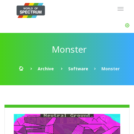
Monster
Archive
Software
Monster