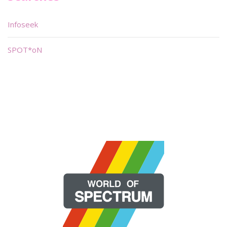
Infoseek
SPOT*oN