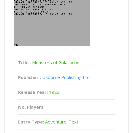
Title :
Monsters of Galacticon
Publisher :
Usborne Publishing Ltd
Release Year:
1982
No. Players:
1
Entry Type:
Adventure: Text