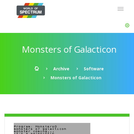
Monsters of Galacticon
Archive
Software
Monsters of Galacticon