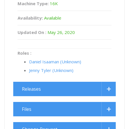
Machine Type:
16K
Availability:
Available
Updated On :
May 26, 2020
Roles :
Daniel Isaaman (Unknown)
Jenny Tyler (Unknown)
Releases
Files