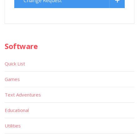
Change Request
Software
Quick List
Games
Text Adventures
Educational
Utilities