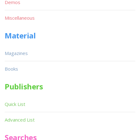
Demos
Miscellaneous
Material
Magazines
Books
Publishers
Quick List
Advanced List
Searches