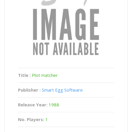
Title :
Plot Hatcher
Publisher :
Smart Egg Software
Release Year:
1988
No. Players:
1