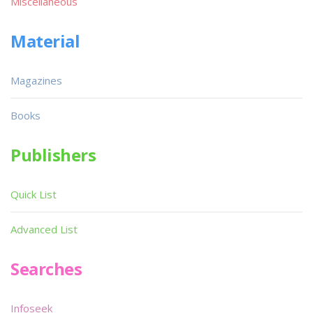
Miscellaneous
Material
Magazines
Books
Publishers
Quick List
Advanced List
Searches
Infoseek