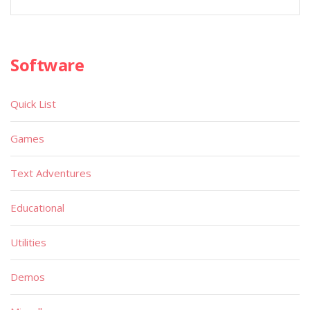
Software
Quick List
Games
Text Adventures
Educational
Utilities
Demos