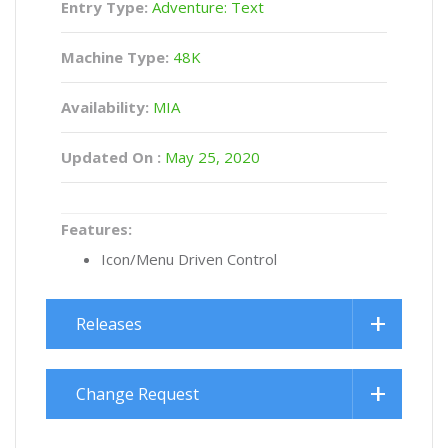
Entry Type:
Adventure: Text
Machine Type:
48K
Availability:
MIA
Updated On :
May 25, 2020
Features:
Icon/Menu Driven Control
Releases
Change Request