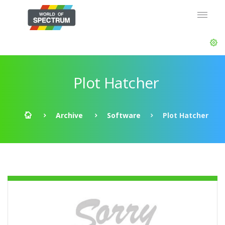
Plot Hatcher
Archive
Software
Plot Hatcher