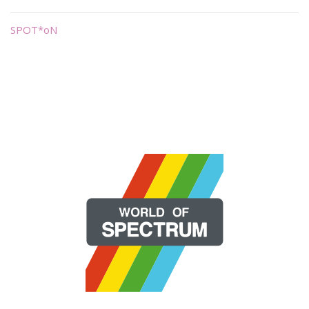
SPOT*oN