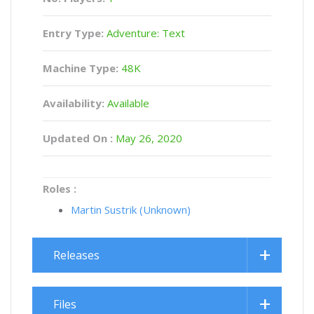
Entry Type:
Adventure: Text
Machine Type:
48K
Availability:
Available
Updated On :
May 26, 2020
Roles :
Martin Sustrik (Unknown)
Releases
Files