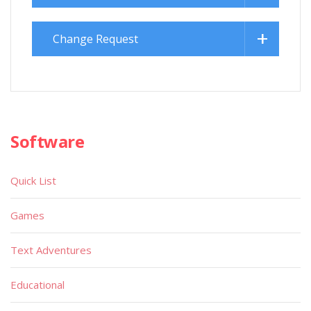
Change Request
Software
Quick List
Games
Text Adventures
Educational