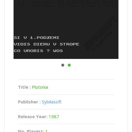
Title :
Plutonia
Publisher :
Sybilasoft
Release Year:
1987
No. Players:
1