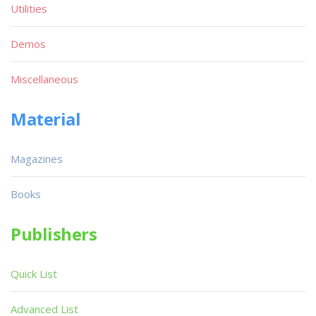
Utilities
Demos
Miscellaneous
Material
Magazines
Books
Publishers
Quick List
Advanced List