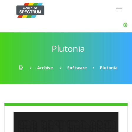
Plutonia
Archive
Software
Plutonia