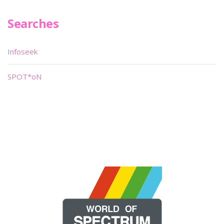
Searches
Infoseek
SPOT*oN