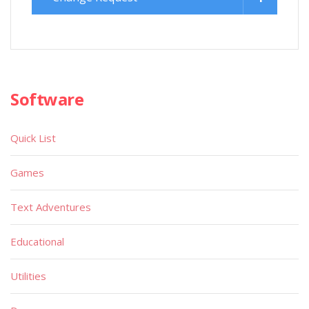
Software
Quick List
Games
Text Adventures
Educational
Utilities