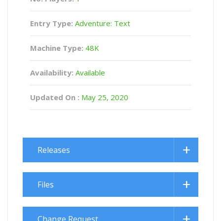
Entry Type:
Adventure: Text
Machine Type:
48K
Availability:
Available
Updated On :
May 25, 2020
Releases
Files
Change Request