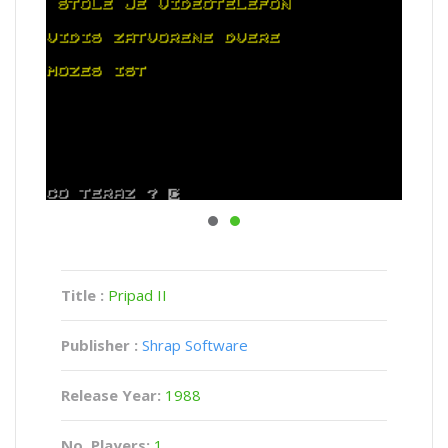
Title :
Pripad II
Publisher :
Shrap Software
Release Year:
1988
No. Players:
1