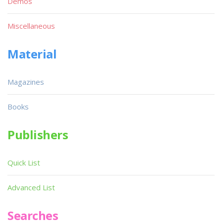
Demos
Miscellaneous
Material
Magazines
Books
Publishers
Quick List
Advanced List
Searches