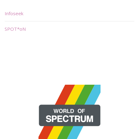
Infoseek
SPOT*oN