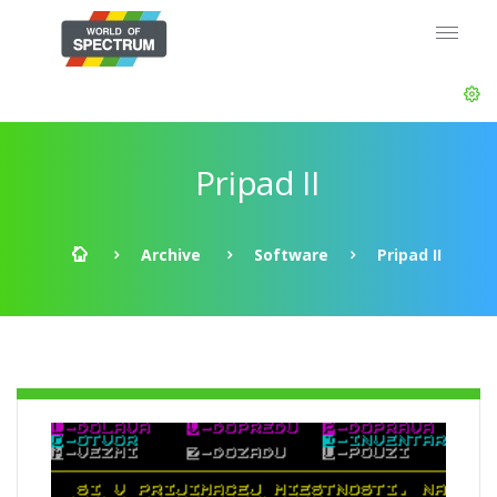
Pripad II
Archive
Software
Pripad II