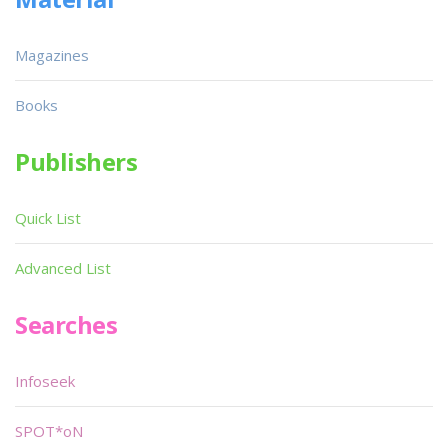
Magazines
Books
Publishers
Quick List
Advanced List
Searches
Infoseek
SPOT*oN