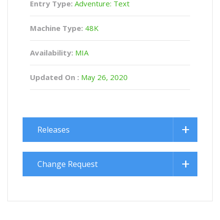
Entry Type:
Adventure: Text
Machine Type:
48K
Availability:
MIA
Updated On :
May 26, 2020
Releases
Change Request