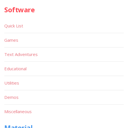
Software
Quick List
Games
Text Adventures
Educational
Utilities
Demos
Miscellaneous
Material