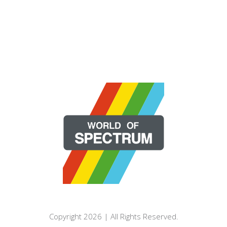
Copyright 2026 | All Rights Reserved.