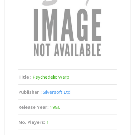
Title :
Psychedelic Warp
Publisher :
Silversoft Ltd
Release Year:
1986
No. Players:
1