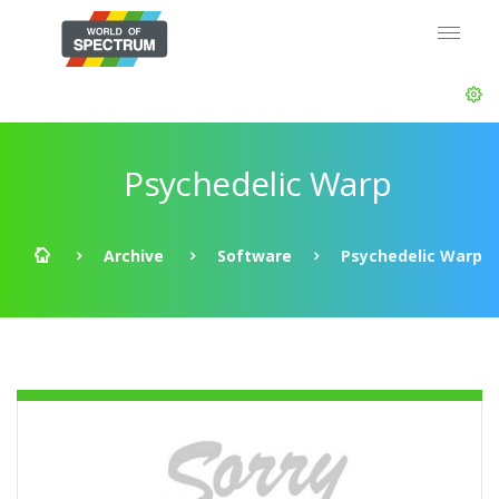
Psychedelic Warp
Archive
Software
Psychedelic Warp