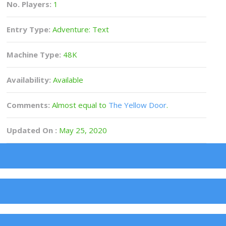
No. Players:
1
Entry Type:
Adventure: Text
Machine Type:
48K
Availability:
Available
Comments:
Almost equal to
The Yellow Door
.
Updated On :
May 25, 2020