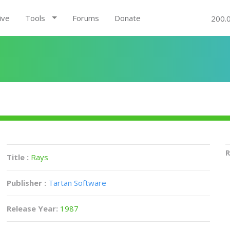
ive
Tools
Forums
Donate
200.
R
Title :
Rays
Publisher :
Tartan Software
Release Year:
1987