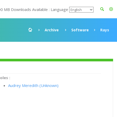
00 MB Downloads Available : Language
Archive
Software
Rays
oles :
Audrey Meredith (Unknown)