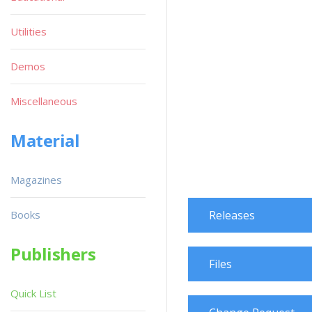
Utilities
Demos
Miscellaneous
Material
Magazines
Books
Releases
Publishers
Files
Quick List