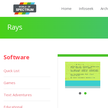
Home
Infoseek
Arch
Rays
Software
Quick List
Games
Text Adventures
Educational