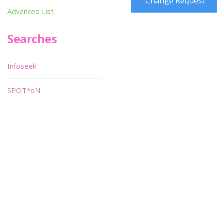
Change Request
Advanced List
Searches
Infoseek
SPOT*oN