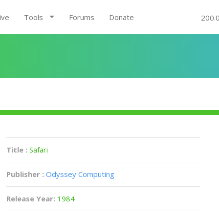
ive
Tools
Forums
Donate
200.
Title :
Safari
Publisher :
Odyssey Computing
Release Year:
1984