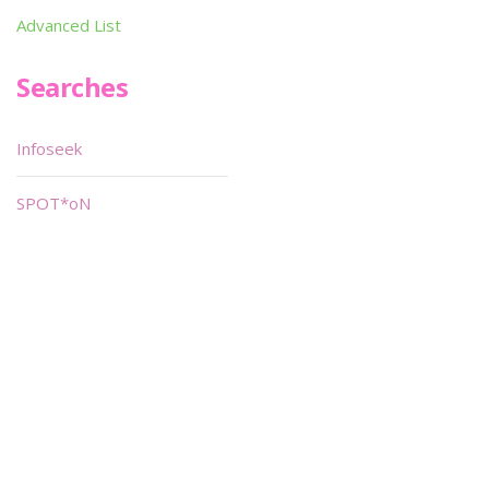
Advanced List
Searches
Infoseek
SPOT*oN