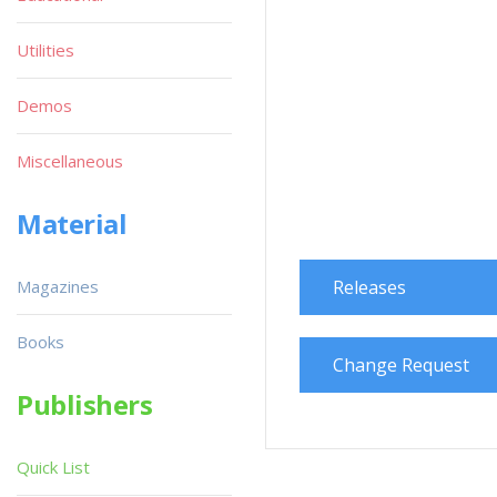
Utilities
Demos
Miscellaneous
Material
Magazines
Releases
Books
Change Request
Publishers
Quick List