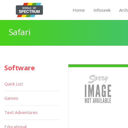
Home
Infoseek
Arch
Safari
Software
Quick List
Games
Text Adventures
Educational