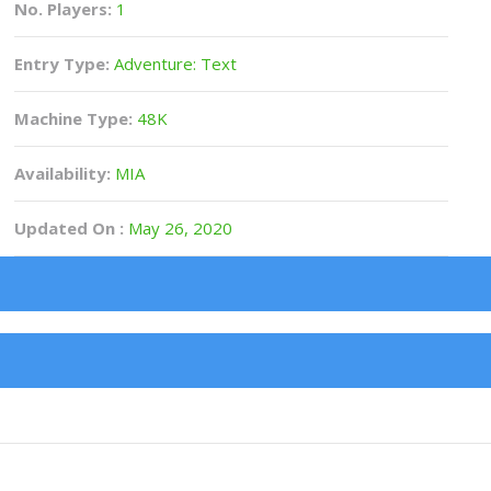
No. Players:
1
Entry Type:
Adventure: Text
Machine Type:
48K
Availability:
MIA
Updated On :
May 26, 2020