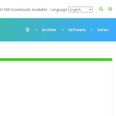
00 MB Downloads Available : Language
Archive
Software
Safari