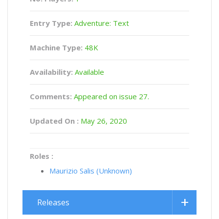
Entry Type:
Adventure: Text
Machine Type:
48K
Availability:
Available
Comments:
Appeared on issue 27.
Updated On :
May 26, 2020
Roles :
Maurizio Salis (Unknown)
Releases