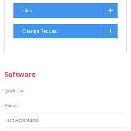
Files
Change Request
Software
Quick List
Games
Text Adventures