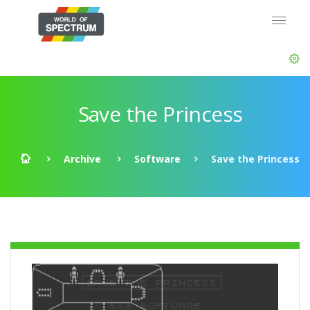
Save the Princess
Archive
Software
Save the Princess