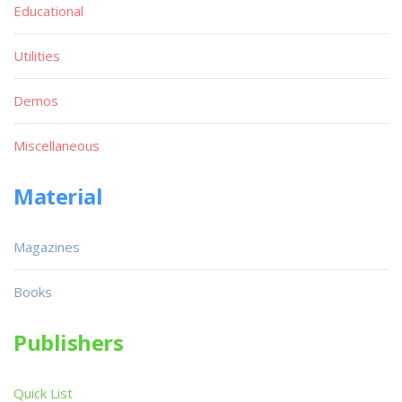
Educational
Utilities
Demos
Miscellaneous
Material
Magazines
Books
Publishers
Quick List