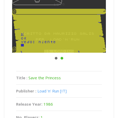
Title :
Save the Princess
Publisher :
Load 'n' Run [IT]
Release Year:
1986
No. Players:
1