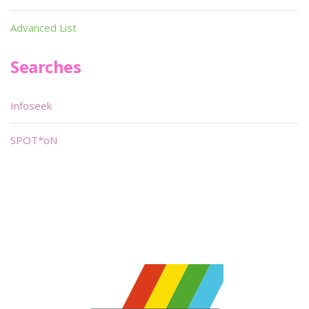
Advanced List
Searches
Infoseek
SPOT*oN