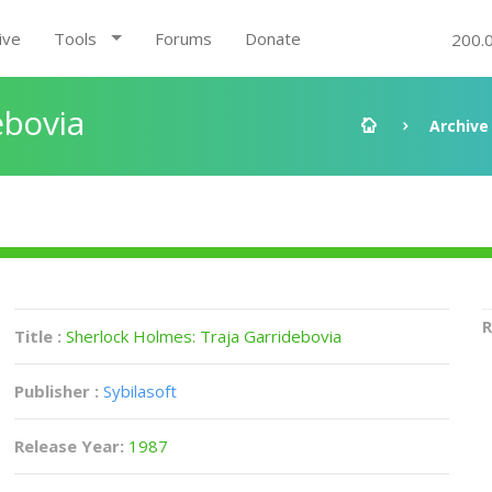
ive
Tools
Forums
Donate
200.
ebovia
Archive
R
Title :
Sherlock Holmes: Traja Garridebovia
Publisher :
Sybilasoft
Release Year:
1987