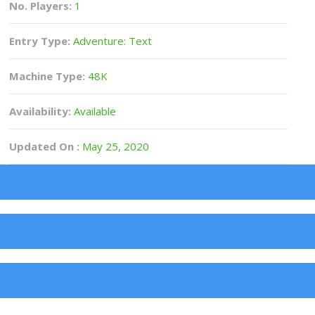
No. Players:
1
Entry Type:
Adventure: Text
Machine Type:
48K
Availability:
Available
Updated On :
May 25, 2020