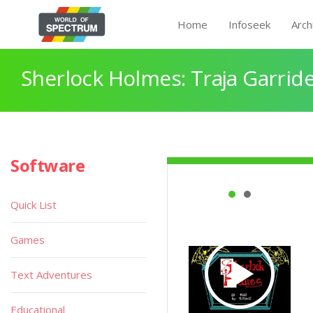
Home
Infoseek
Arch
Sherlock Holmes: Traja Garrid
Software
Quick List
Games
Text Adventures
Educational