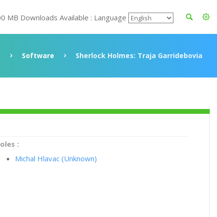
00 MB Downloads Available : Language
Software
Sherlock Holmes: Traja Garridebovia
oles :
Michal Hlavac (Unknown)