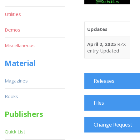
Utilities
Updates
Demos
April 2, 2025
RZX
Miscellaneous
entry Updated
Material
Magazines
Releases
Books
Files
Publishers
Change Request
Quick List