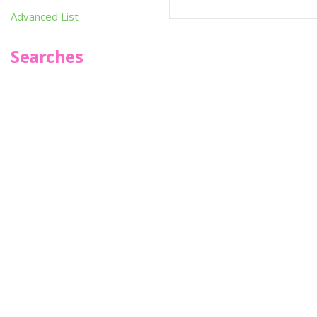
Advanced List
Searches
Infoseek
SPOT*oN