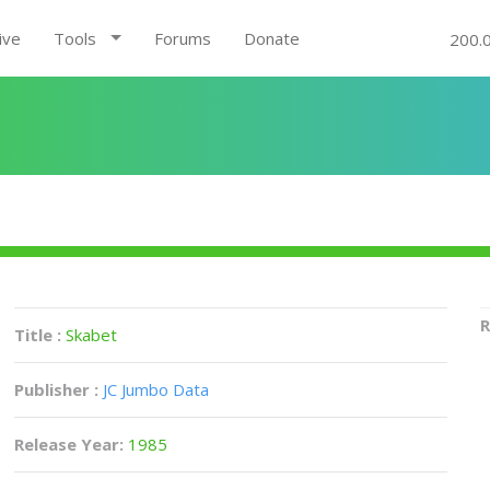
ive
Tools
Forums
Donate
200.
R
Title :
Skabet
Publisher :
JC Jumbo Data
Release Year:
1985