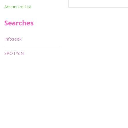
Advanced List
Searches
Infoseek
SPOT*oN