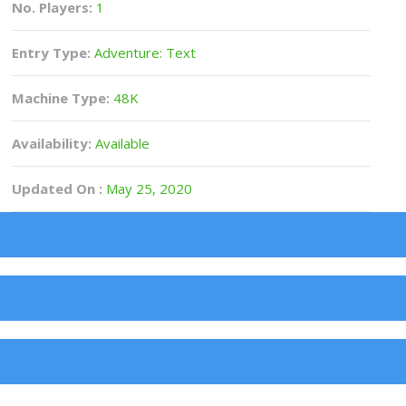
No. Players:
1
Entry Type:
Adventure: Text
Machine Type:
48K
Availability:
Available
Updated On :
May 25, 2020