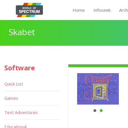
Home
Infoseek
Arch
Skabet
Software
Quick List
Games
Text Adventures
Educational