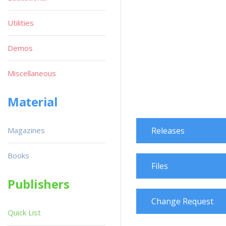
Utilities
Demos
Miscellaneous
Material
Magazines
Releases
Books
Files
Publishers
Change Request
Quick List