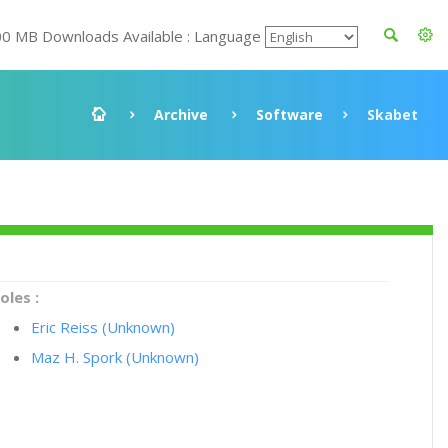
00 MB Downloads Available : Language
Archive
Software
Skabet
oles :
Eric Reiss (Unknown)
Maz H. Spork (Unknown)