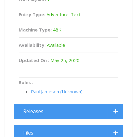
Entry Type:
Adventure: Text
Machine Type:
48K
Availability:
Available
Updated On :
May 25, 2020
Roles :
Paul Jameson (Unknown)
Releases
Files