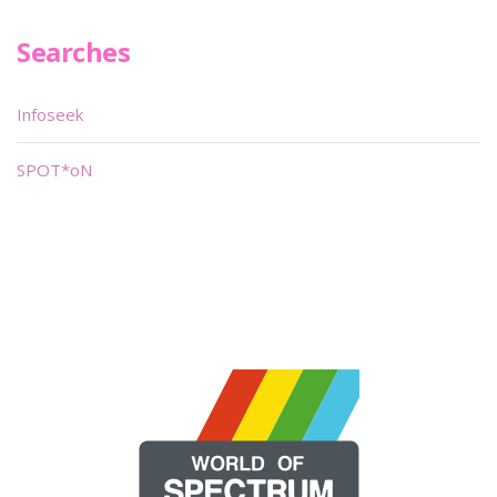
Searches
Infoseek
SPOT*oN