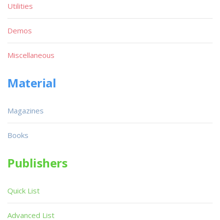
Utilities
Demos
Miscellaneous
Material
Magazines
Books
Publishers
Quick List
Advanced List