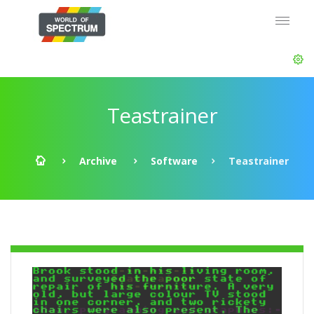
Teastrainer
Archive
Software
Teastrainer