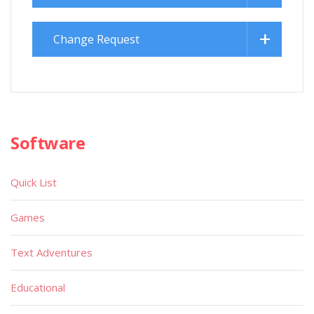
Change Request
Software
Quick List
Games
Text Adventures
Educational