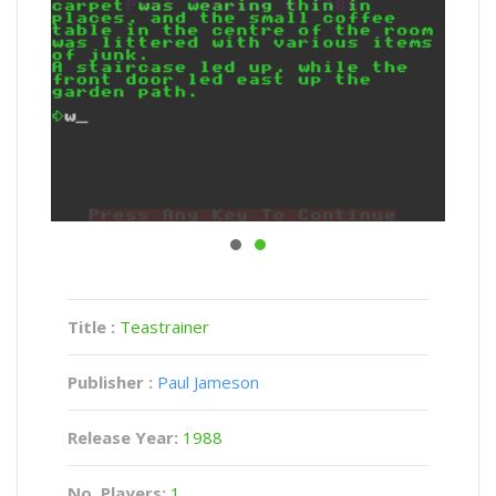
Title :
Teastrainer
Publisher :
Paul Jameson
Release Year:
1988
No. Players:
1