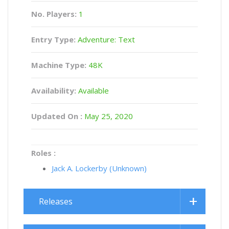
No. Players:
1
Entry Type:
Adventure: Text
Machine Type:
48K
Availability:
Available
Updated On :
May 25, 2020
Roles :
Jack A. Lockerby (Unknown)
Releases