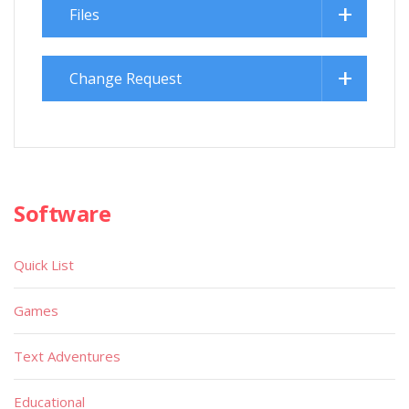
Files
Change Request
Software
Quick List
Games
Text Adventures
Educational