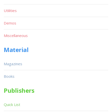
Utilities
Demos
Miscellaneous
Material
Magazines
Books
Publishers
Quick List