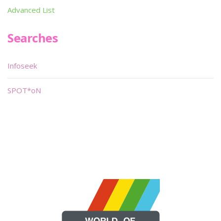
Advanced List
Searches
Infoseek
SPOT*oN