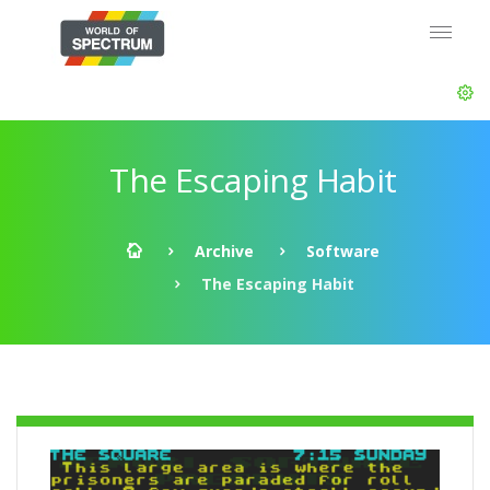
The Escaping Habit
Archive
Software
The Escaping Habit