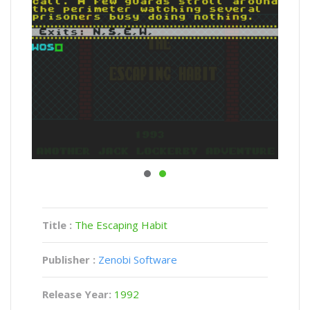
Title :
The Escaping Habit
Publisher :
Zenobi Software
Release Year:
1992