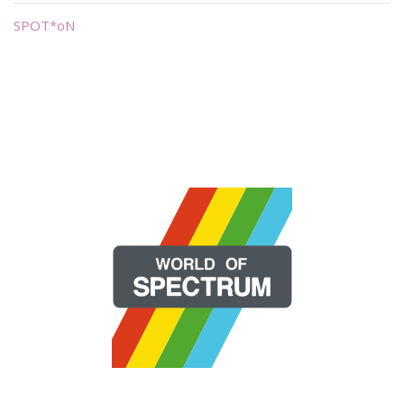
SPOT*oN