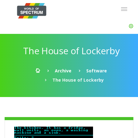
The House of Lockerby
Archive
Software
The House of Lockerby