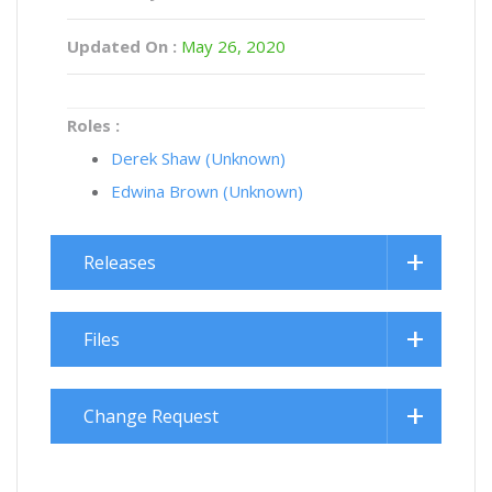
Updated On :
May 26, 2020
Roles :
Derek Shaw (Unknown)
Edwina Brown (Unknown)
Releases
Files
Change Request