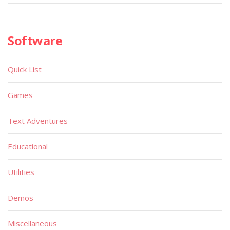
Software
Quick List
Games
Text Adventures
Educational
Utilities
Demos
Miscellaneous