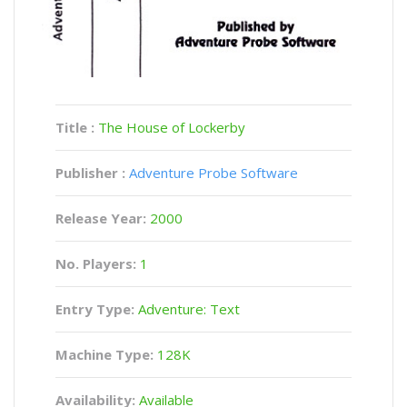
Title :
The House of Lockerby
Publisher :
Adventure Probe Software
Release Year:
2000
No. Players:
1
Entry Type:
Adventure: Text
Machine Type:
128K
Availability:
Available