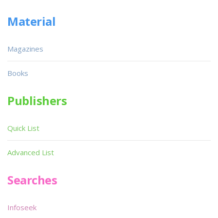
Material
Magazines
Books
Publishers
Quick List
Advanced List
Searches
Infoseek