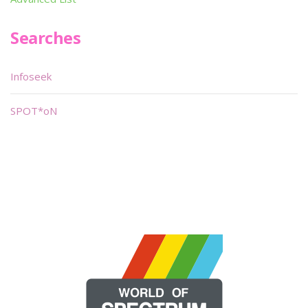
Searches
Infoseek
SPOT*oN