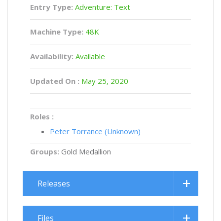
Entry Type:
Adventure: Text
Machine Type:
48K
Availability:
Available
Updated On :
May 25, 2020
Roles :
Peter Torrance (Unknown)
Groups:
Gold Medallion
Releases
Files