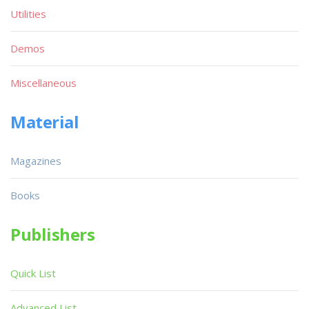
Utilities
Demos
Miscellaneous
Material
Magazines
Books
Publishers
Quick List
Advanced List