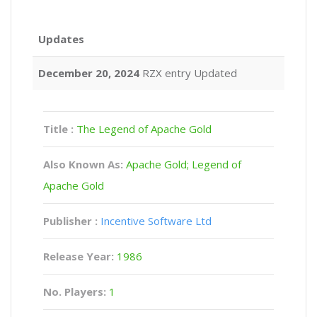
Updates
December 20, 2024
RZX entry Updated
Title :
The Legend of Apache Gold
Also Known As:
Apache Gold; Legend of
Apache Gold
Publisher :
Incentive Software Ltd
Release Year:
1986
No. Players:
1