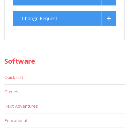
Change Request
Software
Quick List
Games
Text Adventures
Educational