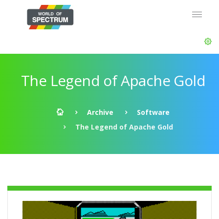
The Legend of Apache Gold
Archive
Software
The Legend of Apache Gold