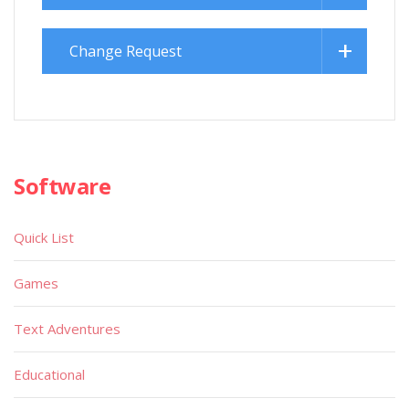
Change Request
Software
Quick List
Games
Text Adventures
Educational