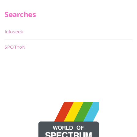
Searches
Infoseek
SPOT*oN