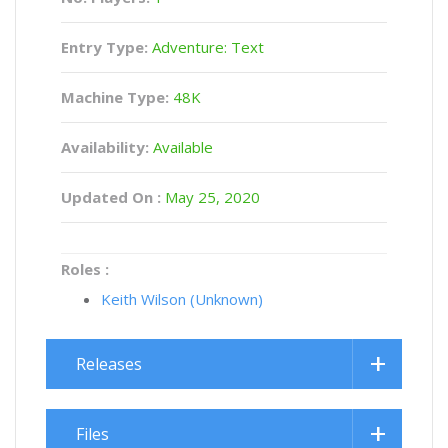
Entry Type:
Adventure: Text
Machine Type:
48K
Availability:
Available
Updated On :
May 25, 2020
Roles :
Keith Wilson (Unknown)
Releases
Files