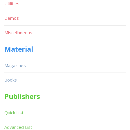
Utilities
Demos
Miscellaneous
Material
Magazines
Books
Publishers
Quick List
Advanced List