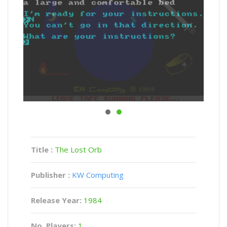
Title :
The Lost Orb
Publisher :
KW Computing
Release Year:
1984
No. Players:
1