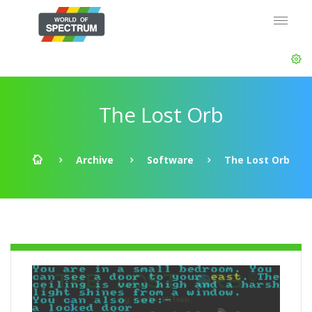
The Lost Orb
Archive
Software
The Lost Orb