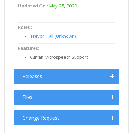
Updated On :
May 25, 2020
Roles :
Trevor Hall (Unknown)
Features:
Currah Microspeech Support
Releases
Files
Change Request