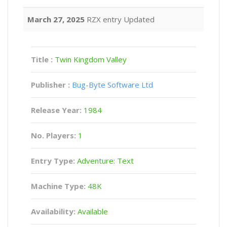
March 27, 2025
RZX entry Updated
Title :
Twin Kingdom Valley
Publisher :
Bug-Byte Software Ltd
Release Year:
1984
No. Players:
1
Entry Type:
Adventure: Text
Machine Type:
48K
Availability:
Available