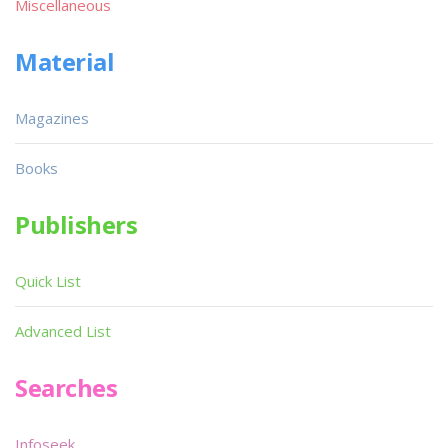
Miscellaneous
Material
Magazines
Books
Publishers
Quick List
Advanced List
Searches
Infoseek