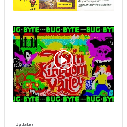
Updates