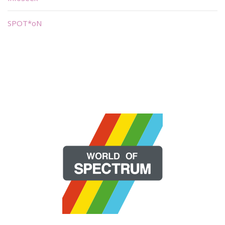
SPOT*oN