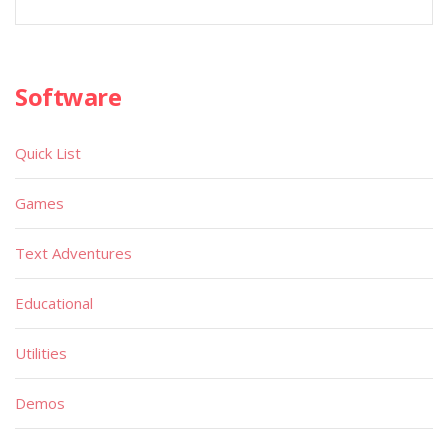
Software
Quick List
Games
Text Adventures
Educational
Utilities
Demos