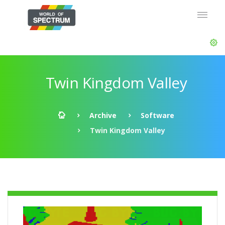
Twin Kingdom Valley
Archive
Software
Twin Kingdom Valley