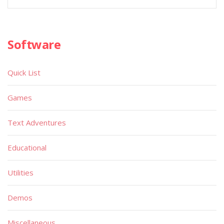
Software
Quick List
Games
Text Adventures
Educational
Utilities
Demos
Miscellaneous