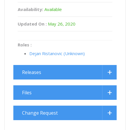
Availability:
Available
Updated On :
May 26, 2020
Roles :
Dejan Ristanovic (Unknown)
Releases
Files
Change Request