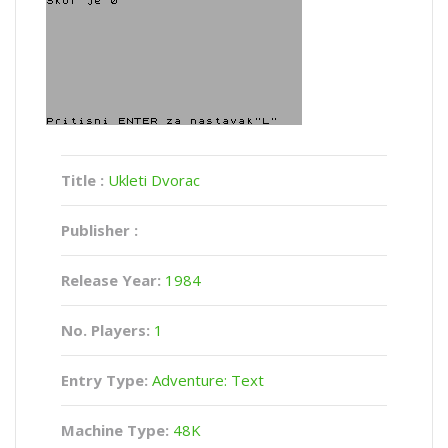
Title :
Ukleti Dvorac
Publisher :
Release Year:
1984
No. Players:
1
Entry Type:
Adventure: Text
Machine Type:
48K