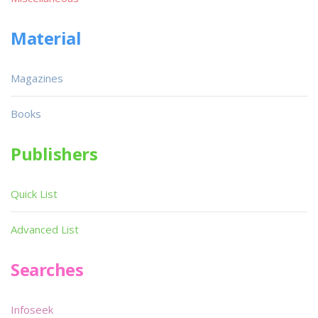
Material
Magazines
Books
Publishers
Quick List
Advanced List
Searches
Infoseek