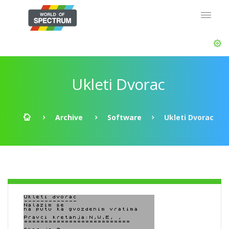
Ukleti Dvorac
Archive
Software
Ukleti Dvorac