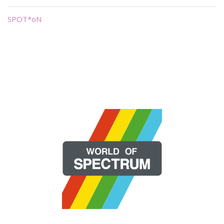
SPOT*oN