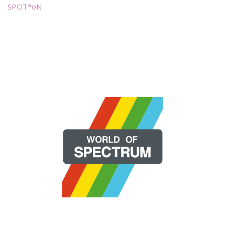
SPOT*oN