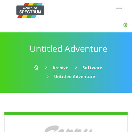
Untitled Adventure
Archive
Software
Untitled Adventure