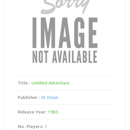
Title :
Untitled Adventure
Publisher :
M. Dixon
Release Year:
1983
No. Players:
1