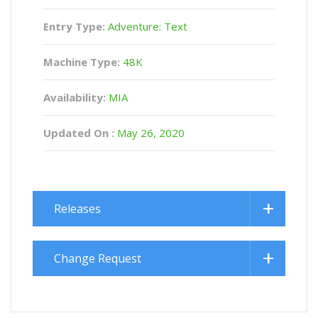
Entry Type:
Adventure: Text
Machine Type:
48K
Availability:
MIA
Updated On :
May 26, 2020
Releases
Change Request