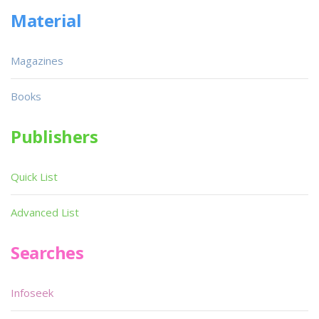
Material
Magazines
Books
Publishers
Quick List
Advanced List
Searches
Infoseek