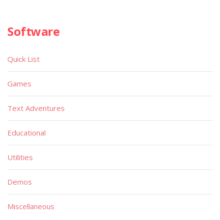
Software
Quick List
Games
Text Adventures
Educational
Utilities
Demos
Miscellaneous