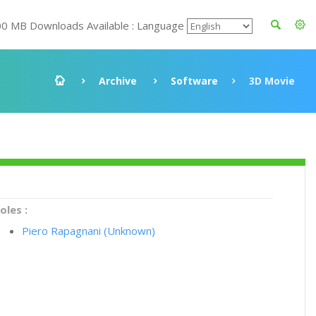
00 MB Downloads Available : Language
Archive
Software
3D Movie
oles :
Piero Rapagnani (Unknown)