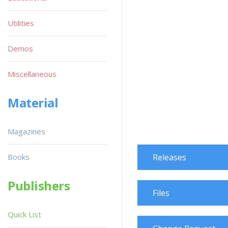
Utilities
Demos
Miscellaneous
Material
Magazines
Books
Releases
Publishers
Files
Quick List