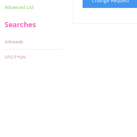
Change Request
Advanced List
Searches
Infoseek
SPOT*oN