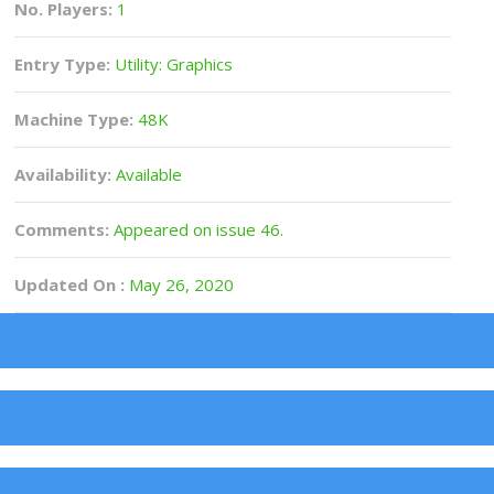
No. Players:
1
Entry Type:
Utility: Graphics
Machine Type:
48K
Availability:
Available
Comments:
Appeared on issue 46.
Updated On :
May 26, 2020