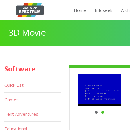
Home
Infoseek
Arch
3D Movie
Software
Quick List
Games
Text Adventures
Educational