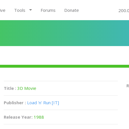
ive
Tools
Forums
Donate
200.
R
Title :
3D Movie
Publisher :
Load 'n' Run [IT]
Release Year:
1988