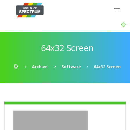
64x32 Screen
Archive
Software
64x32 Screen