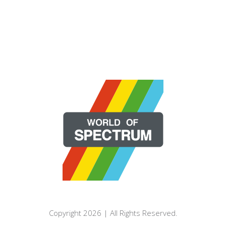
Copyright 2026 | All Rights Reserved.