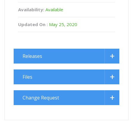
Availability:
Available
Updated On :
May 25, 2020
Releases
Files
Change Request