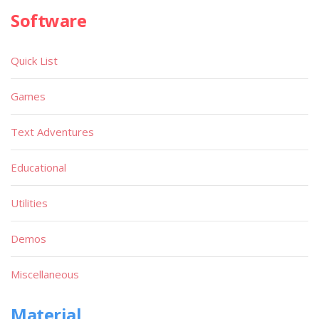
Software
Quick List
Games
Text Adventures
Educational
Utilities
Demos
Miscellaneous
Material