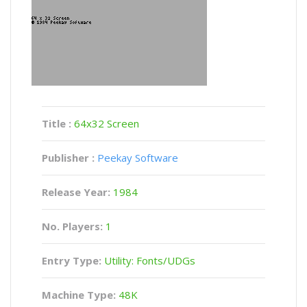
Title :
64x32 Screen
Publisher :
Peekay Software
Release Year:
1984
No. Players:
1
Entry Type:
Utility: Fonts/UDGs
Machine Type:
48K