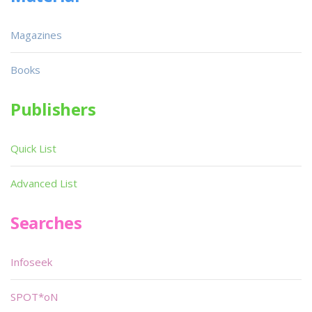
Magazines
Books
Publishers
Quick List
Advanced List
Searches
Infoseek
SPOT*oN