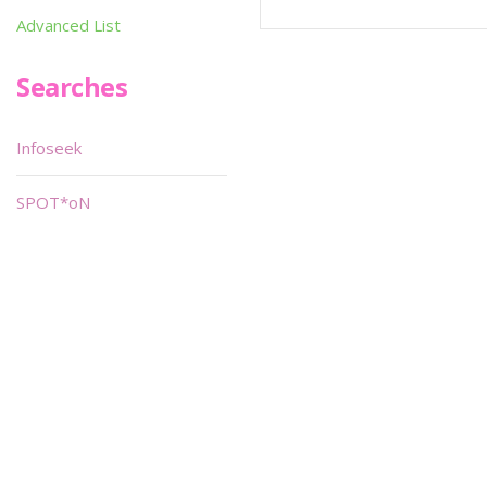
Advanced List
Searches
Infoseek
SPOT*oN