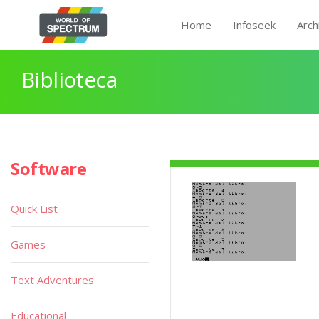
Home
Infoseek
Arch
Biblioteca
Software
Quick List
Games
Text Adventures
Educational