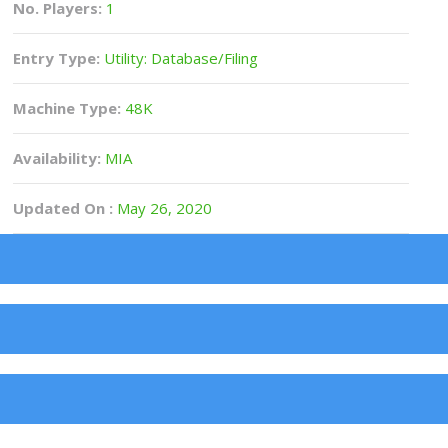
No. Players:
1
Entry Type:
Utility: Database/Filing
Machine Type:
48K
Availability:
MIA
Updated On :
May 26, 2020