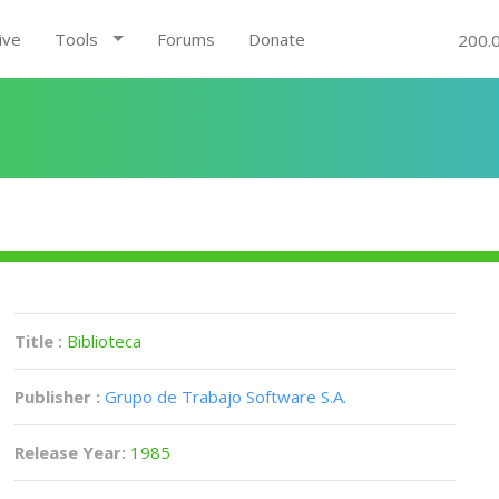
ive
Tools
Forums
Donate
200.
Title :
Biblioteca
Publisher :
Grupo de Trabajo Software S.A.
Release Year:
1985