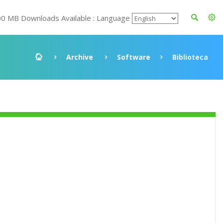
00 MB Downloads Available : Language
Archive
Software
Biblioteca