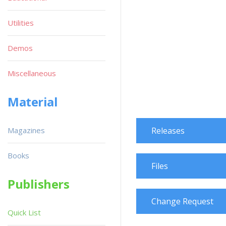
Utilities
Demos
Miscellaneous
Material
Magazines
Releases
Books
Files
Publishers
Change Request
Quick List